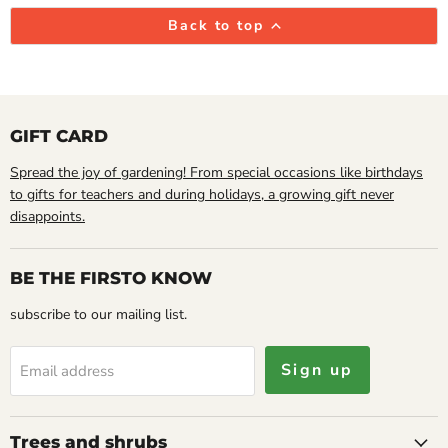
Back to top
GIFT CARD
Spread the joy of gardening! From special occasions like birthdays
to gifts for teachers and during holidays, a growing gift never
disappoints.
BE THE FIRSTO KNOW
subscribe to our mailing list.
Sign up
Email address
Trees and shrubs