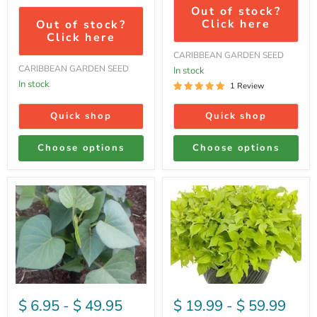
Out of stock?
Click here
Out of stock?
Click here
CARIBBEAN GARDEN SEED
CARIBBEAN GARDEN SEED
In stock
In stock
1 Review
Quick shop
Quick shop
Choose options
Choose options
Purple
Sweet
Passion
Potato
-
Vine
Sweet
-
Potato
Margaita
,Slips)
-
Ornamental
$ 6.95
-
$ 49.95
$ 19.99
-
$ 59.99