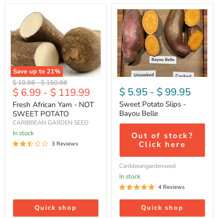
Fresh
Sweet
African
Potato
Yam
Slips
-
-
NOT
Bayou
SWEET
Belle
POTATO
Save up to
21
%
Original
Original
$ 10.98
-
$ 150.98
$ 5.95
-
$ 99.95
$ 6.99
-
$ 119.99
price
price
Sweet Potato Slips -
Fresh African Yam - NOT
Bayou Belle
SWEET POTATO
CARIBBEAN GARDEN SEED
In stock
Out of stock?
Click here
3 Reviews
Caribbeangardenseed
In stock
4 Reviews
Quick shop
Quick shop