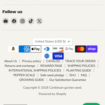
Follow us
Email
Find
Find
Find
Find
Caribbean
us
us
us
us
garden
on
on
on
on
seed
Facebook
Instagram
TikTok
X
Country
United States
(USD $)
About Us
Privacy policy
CATALOG
TRACK YOUR ORDER
Returns and exchange
REWARD PAGE
SHIPPING POLICIES
INTERNATIONAL SHIPPING POLICIES
PLANTING GUIDE
PEPPER SCALE
Safe seed pledge
SHU
FAQ
GROWING GUIDE
Our Satisfaction Guarantee
Copyright © 2026 Caribbean garden seed.
Powered by Shopify