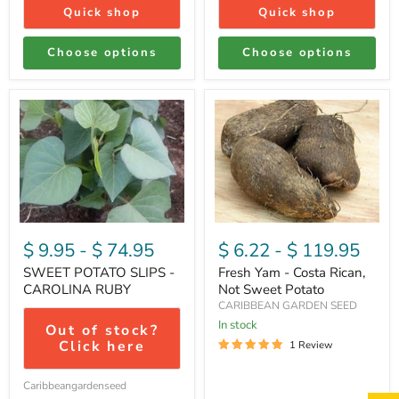
Quick shop
Quick shop
Choose options
Choose options
SWEET
Fresh
POTATO
Yam
SLIPS
-
-
Costa
CAROLINA
Rican,
RUBY
Not
Sweet
Potato
$ 9.95
-
$ 74.95
$ 6.22
-
$ 119.95
SWEET POTATO SLIPS -
Fresh Yam - Costa Rican,
CAROLINA RUBY
Not Sweet Potato
CARIBBEAN GARDEN SEED
In stock
Out of stock?
Click here
1 Review
Caribbeangardenseed