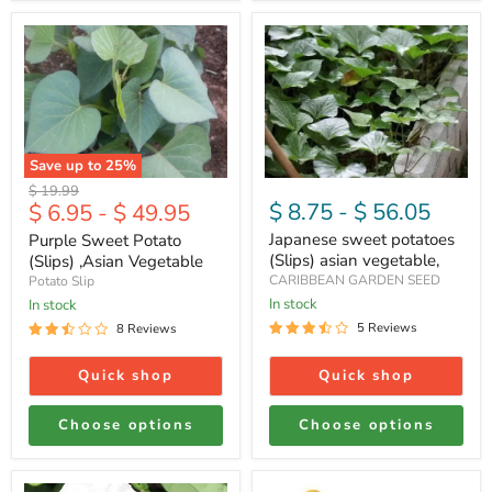
Purple
Japanese
Sweet
sweet
Potato
potatoes
(Slips)
(Slips)
,Asian
asian
Vegetable
vegetable,
Save up to
25
%
Original
$ 19.99
$ 8.75
-
$ 56.05
$ 6.95
-
$ 49.95
price
Japanese sweet potatoes
Purple Sweet Potato
(Slips) asian vegetable,
(Slips) ,Asian Vegetable
CARIBBEAN GARDEN SEED
Potato Slip
In stock
In stock
5 Reviews
8 Reviews
Quick shop
Quick shop
Choose options
Choose options
Georgia
FRESH