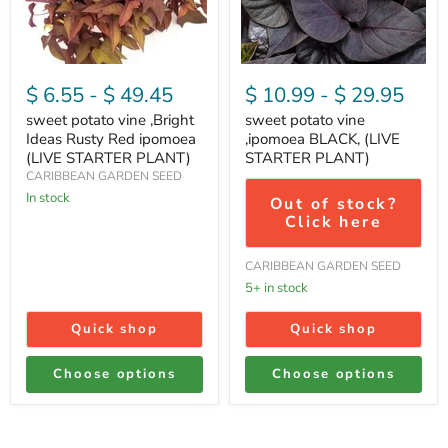
Rusty
(LIVE
Red
STARTER
ipomoea
PLANT)
(LIVE
STARTER
$ 6.55
-
$ 49.45
$ 10.99
-
$ 29.95
PLANT)
sweet potato vine ,Bright
sweet potato vine
Ideas Rusty Red ipomoea
,ipomoea BLACK, (LIVE
(LIVE STARTER PLANT)
STARTER PLANT)
CARIBBEAN GARDEN SEED
In stock
Out of stock?
Click here
CARIBBEAN GARDEN SEED
5+ in stock
Quick shop
Quick shop
Choose options
Choose options