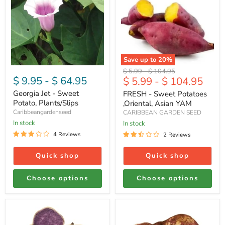
Jet
-
-
Sweet
Sweet
Potatoes
Potato,
,Oriental,
Plants/Slips
Asian
YAM
Save up to
20
%
Original
Original
$ 5.99
-
$ 104.95
$ 9.95
-
$ 64.95
$ 5.99
-
$ 104.95
price
price
Georgia Jet - Sweet
FRESH - Sweet Potatoes
Potato, Plants/Slips
,Oriental, Asian YAM
Caribbeangardenseed
CARIBBEAN GARDEN SEED
In stock
In stock
4 Reviews
2 Reviews
Quick shop
Quick shop
Choose options
Choose options
Fresh
Fresh
Sweet
sweet
Potato
potatoes,