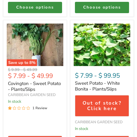
Choose options
Choose options
Covington
Sweet
-
Potato
Sweet
-
Potato
White
-
Bonita
Plants/Slips
-
Plants/Slips
Save up to
8
%
Original
Original
$ 9.99
-
$ 49.99
$ 7.99
-
$ 99.95
$ 7.99
-
$ 49.99
price
price
Sweet Potato - White
Covington - Sweet Potato
Bonita - Plants/Slips
- Plants/Slips
CARIBBEAN GARDEN SEED
In stock
Out of stock?
Click here
1 Review
CARIBBEAN GARDEN SEED
In stock