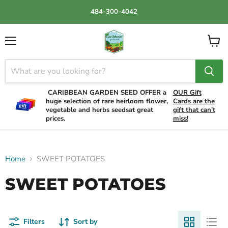
484-300-4042
Menu
View
cart
CARIBBEAN GARDEN SEED OFFER a
OUR Gift
huge selection of rare heirloom flower,
Cards are the
vegetable and herbs seedsat great
gift that can't
prices.
miss!
Home
SWEET POTATOES
SWEET POTATOES
Filters
Sort by