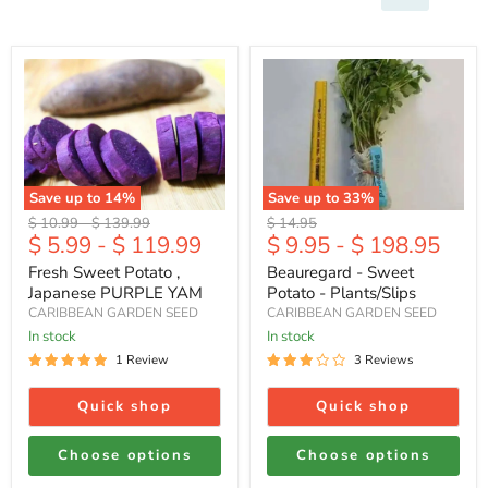
Fresh
Beauregard
Sweet
-
Potato
Sweet
,
Potato
Japanese
-
PURPLE
Plants/Slips
YAM
Save up to
14
%
Save up to
33
%
Original
Original
Original
$ 10.99
-
$ 139.99
$ 14.95
$ 5.99
-
$ 119.99
$ 9.95
-
$ 198.95
price
price
price
Fresh Sweet Potato ,
Beauregard - Sweet
Japanese PURPLE YAM
Potato - Plants/Slips
CARIBBEAN GARDEN SEED
CARIBBEAN GARDEN SEED
In stock
In stock
1 Review
3 Reviews
Quick shop
Quick shop
Choose options
Choose options