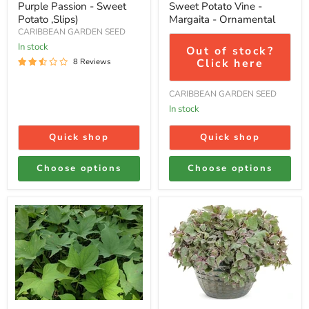
Purple Passion - Sweet
Sweet Potato Vine -
Potato ,Slips)
Margaita - Ornamental
CARIBBEAN GARDEN SEED
In stock
Out of stock?
Click here
8 Reviews
CARIBBEAN GARDEN SEED
In stock
Quick shop
Quick shop
Choose options
Choose options
Sweet
Sweet
Potato-
potato
Plants/SLIPS,
vine
Vardaman
ipomoea
tricolor,
(LIVE
STARTER
PLANT)