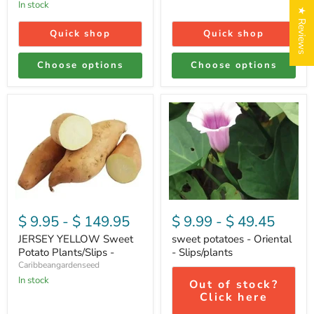
In stock
★ Reviews
Quick shop
Quick shop
Choose options
Choose options
JERSEY
sweet
YELLOW
potatoes
Sweet
-
Potato
Oriental
Login required
Plants/Slips
-
-
Slips/plants
Log in to your account to add products to your wishlist
and view your previously saved items.
Login
$ 9.95
-
$ 149.95
$ 9.99
-
$ 49.45
JERSEY YELLOW Sweet
sweet potatoes - Oriental
Potato Plants/Slips -
- Slips/plants
Caribbeangardenseed
In stock
Out of stock?
Click here