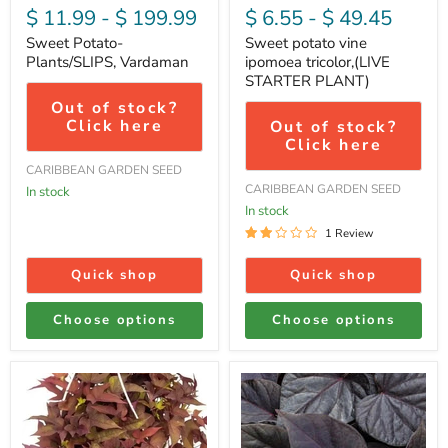
$ 11.99
-
$ 199.99
$ 6.55
-
$ 49.45
Sweet Potato-
Sweet potato vine
Plants/SLIPS, Vardaman
ipomoea tricolor,(LIVE
STARTER PLANT)
Out of stock?
Click here
Out of stock?
Click here
CARIBBEAN GARDEN SEED
CARIBBEAN GARDEN SEED
In stock
In stock
1 Review
Quick shop
Quick shop
Choose options
Choose options
sweet
sweet
potato
potato
vine
vine
,Bright
,ipomoea
Ideas
BLACK,