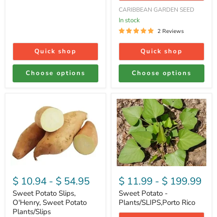
CARIBBEAN GARDEN SEED
In stock
2 Reviews
Quick shop
Quick shop
Choose options
Choose options
Sweet
Sweet
Potato
Potato
Slips,
-
O'Henry,
Plants/SLIPS,Porto
Sweet
Rico
Potato
Plants/Slips
$ 10.94
-
$ 54.95
$ 11.99
-
$ 199.99
Sweet Potato Slips,
Sweet Potato -
O'Henry, Sweet Potato
Plants/SLIPS,Porto Rico
Plants/Slips