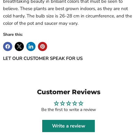
breathtaking beauty in brilliant colors that must be seen to
Log in to your account to add products to your wishlist
believe. These plants are best grown indoors, as they are not
and view your previously saved items.
cold hardy. The bulb size is 26-28 cm in circumference, and the
Login
color of the pot and saucer may vary.
Share this:
LET OUR CUSTOMER SPEAK FOR US
Customer Reviews
Be the first to write a review
Write a review