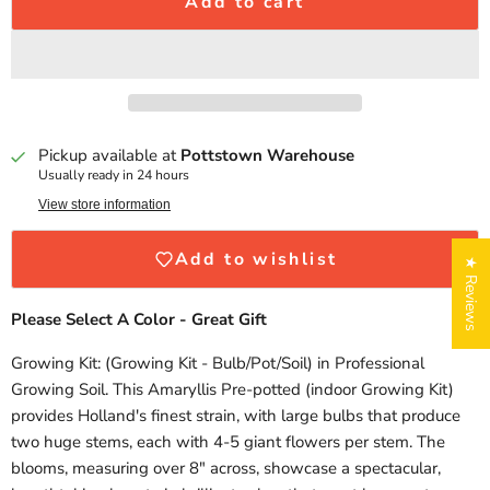
Add to cart
Pickup available at
Pottstown Warehouse
Usually ready in 24 hours
View store information
Add to wishlist
★ Reviews
Please Select A Color - Great Gift
Growing Kit: (Growing Kit - Bulb/Pot/Soil) in Professional
Growing Soil. This Amaryllis Pre-potted (indoor Growing Kit)
provides Holland's finest strain, with large bulbs that produce
two huge stems, each with 4-5 giant flowers per stem. The
blooms, measuring over 8" across, showcase a spectacular,
Login required