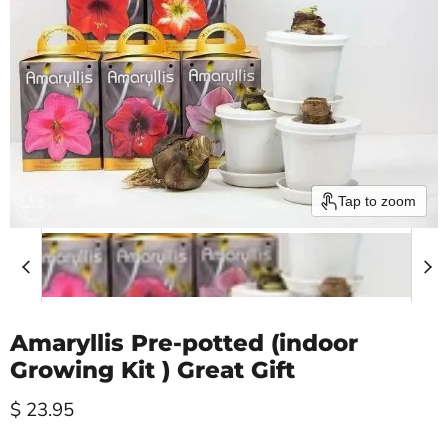
Tap to zoom
Amaryllis Pre-potted (indoor
Growing Kit ) Great Gift
Current price
$ 23.95