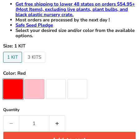
Get free shipping to lower 48 states on orders $54.95+
(Most Items), excluding live plants, plant bulbs, and
black plastic nursery crate.
Most orders are processed by the next day !
Safe Seed Pledge
Select your desired size and/or color from the available
options.
Size:
1 KIT
1 KIT
3 KITS
Color:
Red
Quantity