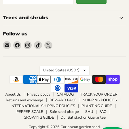
Trees and shrubs
Follow us
Email
Find
Find
Find
Find
Caribbean
us
us
us
us
garden
on
on
on
on
seed
Facebook
Instagram
TikTok
X
Country
United States
(USD $)
About Us
Privacy policy
CATALOG
TRACK YOUR ORDER
Returns and exchange
REWARD PAGE
SHIPPING POLICIES
INTERNATIONAL SHIPPING POLICIES
PLANTING GUIDE
PEPPER SCALE
Safe seed pledge
SHU
FAQ
GROWING GUIDE
Our Satisfaction Guarantee
Copyright © 2026 Caribbean garden seed.