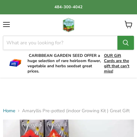
484-300-4042
Menu
View
cart
CARIBBEAN GARDEN SEED OFFER a
OUR Gift
huge selection of rare heirloom flower,
Cards are the
vegetable and herbs seedsat great
gift that can't
prices.
miss!
Home
Amaryllis Pre-potted (indoor Growing Kit ) Great Gift