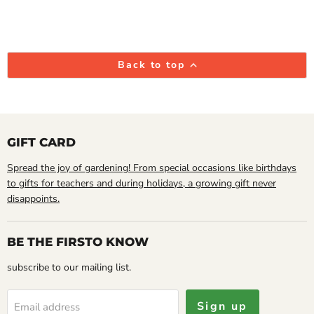
Back to top
GIFT CARD
Spread the joy of gardening! From special occasions like birthdays
to gifts for teachers and during holidays, a growing gift never
disappoints.
BE THE FIRSTO KNOW
subscribe to our mailing list.
Sign up
Email address