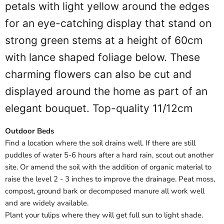
petals with light yellow around the edges
for an eye-catching display that stand on
strong green stems at a height of 60cm
with lance shaped foliage below. These
charming flowers can also be cut and
displayed around the home as part of an
elegant bouquet. Top-quality 11/12cm
Outdoor Beds
Find a location where the soil drains well. If there are still
puddles of water 5-6 hours after a hard rain, scout out another
site. Or amend the soil with the addition of organic material to
raise the level 2 - 3 inches to improve the drainage. Peat moss,
compost, ground bark or decomposed manure all work well
and are widely available.
Plant your tulips where they will get full sun to light shade.