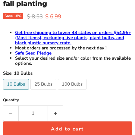
fall planting
Original price
Current price
$ 8.53
$ 6.99
Save
18
%
Get free shipping to lower 48 states on orders $54.95+
(Most Items), excluding live plants, plant bulbs, and
black plastic nursery crate.
Most orders are processed by the next day !
Safe Seed Pledge
Select your desired size and/or color from the available
options.
Size:
10 Bulbs
10 Bulbs
25 Bulbs
100 Bulbs
Quantity
Add to cart