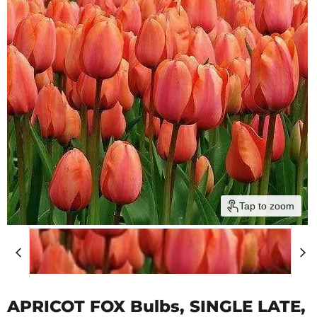
Tap to zoom
APRICOT FOX Bulbs, SINGLE LATE,