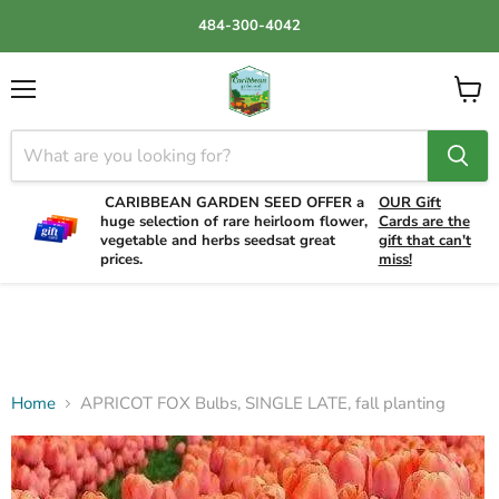
484-300-4042
Menu
View
cart
CARIBBEAN GARDEN SEED OFFER a
OUR Gift
huge selection of rare heirloom flower,
Cards are the
vegetable and herbs seedsat great
gift that can't
prices.
miss!
Home
APRICOT FOX Bulbs, SINGLE LATE, fall planting