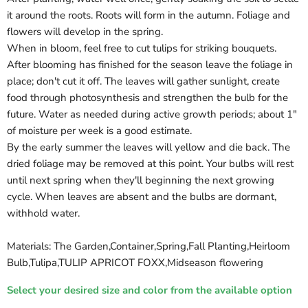
it around the roots. Roots will form in the autumn. Foliage and
flowers will develop in the spring.
When in bloom, feel free to cut tulips for striking bouquets.
After blooming has finished for the season leave the foliage in
place; don't cut it off. The leaves will gather sunlight, create
food through photosynthesis and strengthen the bulb for the
future. Water as needed during active growth periods; about 1"
of moisture per week is a good estimate.
By the early summer the leaves will yellow and die back. The
dried foliage may be removed at this point. Your bulbs will rest
until next spring when they'll beginning the next growing
cycle. When leaves are absent and the bulbs are dormant,
withhold water.
Materials: The Garden,Container,Spring,Fall Planting,Heirloom
Bulb,Tulipa,TULIP APRICOT FOXX,Midseason flowering
Select your desired size and color from the available option