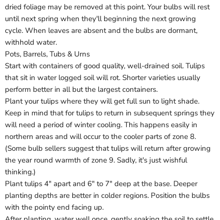
Login
dried foliage may be removed at this point. Your bulbs will rest
until next spring when they'll beginning the next growing
cycle. When leaves are absent and the bulbs are dormant,
withhold water.
Pots, Barrels, Tubs & Urns
Start with containers of good quality, well-drained soil. Tulips
that sit in water logged soil will rot. Shorter varieties usually
perform better in all but the largest containers.
Plant your tulips where they will get full sun to light shade.
Keep in mind that for tulips to return in subsequent springs they
will need a period of winter cooling. This happens easily in
northern areas and will occur to the cooler parts of zone 8.
(Some bulb sellers suggest that tulips will return after growing
the year round warmth of zone 9. Sadly, it's just wishful
thinking.)
Plant tulips 4" apart and 6" to 7" deep at the base. Deeper
planting depths are better in colder regions. Position the bulbs
with the pointy end facing up.
After planting, water well once, gently soaking the soil to settle