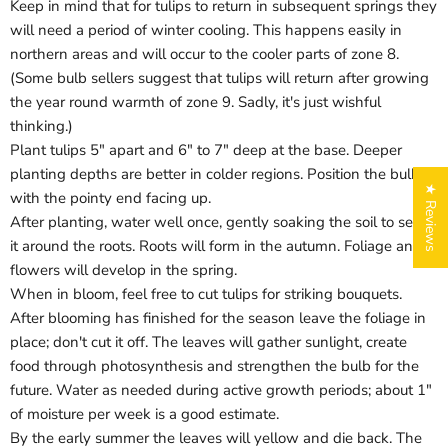
Keep in mind that for tulips to return in subsequent springs they
will need a period of winter cooling. This happens easily in
northern areas and will occur to the cooler parts of zone 8.
(Some bulb sellers suggest that tulips will return after growing
the year round warmth of zone 9. Sadly, it's just wishful
thinking.)
Plant tulips 5" apart and 6" to 7" deep at the base. Deeper
planting depths are better in colder regions. Position the bulbs
★ Reviews
with the pointy end facing up.
After planting, water well once, gently soaking the soil to settle
it around the roots. Roots will form in the autumn. Foliage and
flowers will develop in the spring.
When in bloom, feel free to cut tulips for striking bouquets.
After blooming has finished for the season leave the foliage in
place; don't cut it off. The leaves will gather sunlight, create
food through photosynthesis and strengthen the bulb for the
Login required
future. Water as needed during active growth periods; about 1"
of moisture per week is a good estimate.
Log in to your account to add products to your wishlist
and view your previously saved items.
By the early summer the leaves will yellow and die back. The