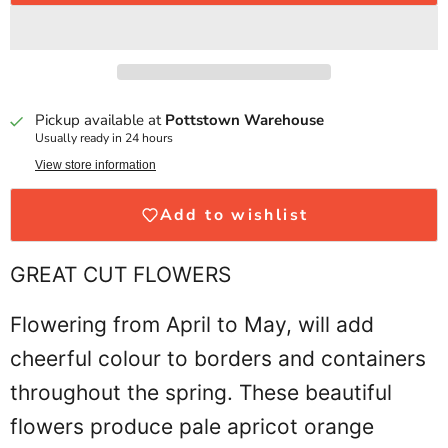
Pickup available at
Pottstown Warehouse
Usually ready in 24 hours
View store information
Add to wishlist
GREAT CUT FLOWERS
Flowering from April to May, will add
cheerful colour to borders and containers
throughout the spring. These beautiful
flowers produce pale apricot orange