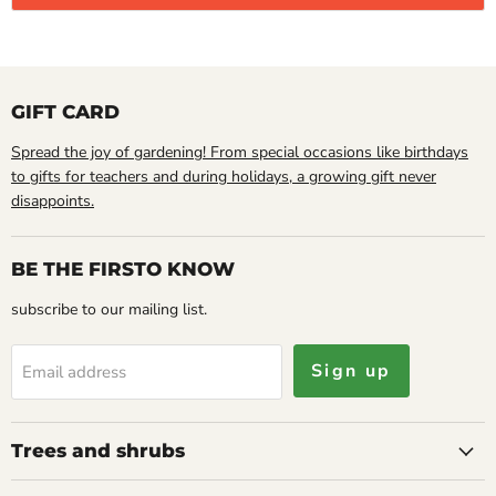
GIFT CARD
Spread the joy of gardening! From special occasions like birthdays
to gifts for teachers and during holidays, a growing gift never
disappoints.
BE THE FIRSTO KNOW
subscribe to our mailing list.
Sign up
Email address
Trees and shrubs