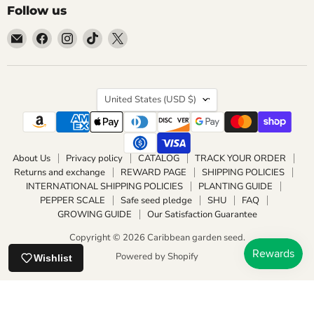
Follow us
Email
Find
Find
Find
Find
Caribbean
us
us
us
us
garden
on
on
on
on
seed
Facebook
Instagram
TikTok
X
Country
United States
(USD $)
About Us
Privacy policy
CATALOG
TRACK YOUR ORDER
Returns and exchange
REWARD PAGE
SHIPPING POLICIES
INTERNATIONAL SHIPPING POLICIES
PLANTING GUIDE
PEPPER SCALE
Safe seed pledge
SHU
FAQ
GROWING GUIDE
Our Satisfaction Guarantee
Copyright © 2026 Caribbean garden seed.
Powered by Shopify
Wishlist