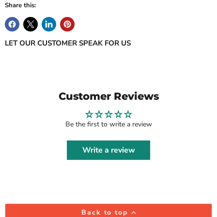
Share this:
LET OUR CUSTOMER SPEAK FOR US
Customer Reviews
Be the first to write a review
Write a review
Back to top