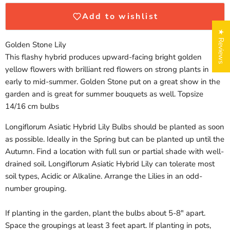
Add to wishlist
★ Reviews
Golden Stone Lily
This flashy hybrid produces upward-facing bright golden
yellow flowers with brilliant red flowers on strong plants in
early to mid-summer. Golden Stone put on a great show in the
garden and is great for summer bouquets as well. Topsize
14/16 cm bulbs
Longiflorum Asiatic Hybrid Lily Bulbs should be planted as soon
Login required
as possible. Ideally in the Spring but can be planted up until the
Log in to your account to add products to your wishlist
Autumn. Find a location with full sun or partial shade with well-
and view your previously saved items.
drained soil. Longiflorum Asiatic Hybrid Lily can tolerate most
Login
soil types, Acidic or Alkaline. Arrange the Lilies in an odd-
number grouping.
If planting in the garden, plant the bulbs about 5-8" apart.
Space the groupings at least 3 feet apart. If planting in pots,