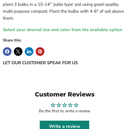
plant 3 bulbs in a 10-14" 'patio type' pot using good-quality,
multi-purpose compost. Plant the bulbs with 4-6" of soil above
them.
Select your desired size and color from the available option
Share this:
LET OUR CUSTOMER SPEAK FOR US
Customer Reviews
Be the first to write a review
Write a review