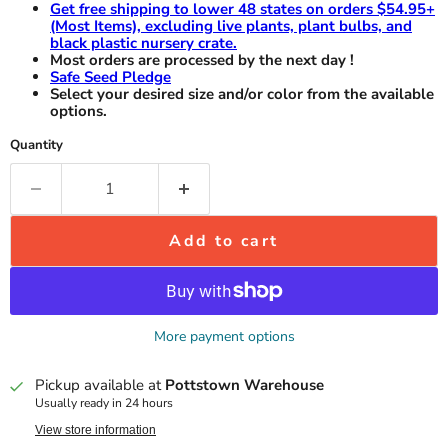
Get free shipping to lower 48 states on orders $54.95+
(Most Items), excluding live plants, plant bulbs, and
black plastic nursery crate.
Most orders are processed by the next day !
Safe Seed Pledge
Select your desired size and/or color from the available
options.
Quantity
Add to cart
More payment options
Pickup available at
Pottstown Warehouse
Usually ready in 24 hours
View store information