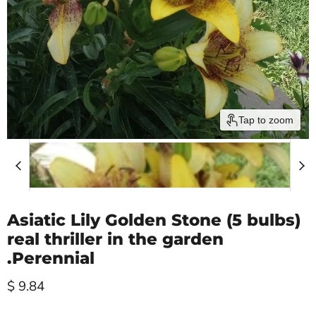
Tap to zoom
Asiatic Lily Golden Stone (5 bulbs)
real thriller in the garden
.Perennial
Current price
$ 9.84