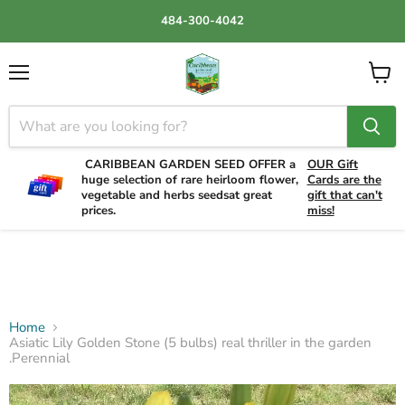
484-300-4042
Menu
View
cart
CARIBBEAN GARDEN SEED OFFER a
OUR Gift
huge selection of rare heirloom flower,
Cards are the
vegetable and herbs seedsat great
gift that can't
prices.
miss!
Home
Asiatic Lily Golden Stone (5 bulbs) real thriller in the garden
.Perennial