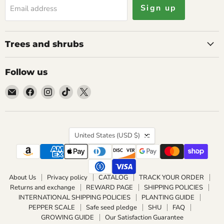
Sign up
Email address
Trees and shrubs
Follow us
Email
Find
Find
Find
Find
Caribbean
us
us
us
us
garden
on
on
on
on
seed
Facebook
Instagram
TikTok
X
Country
United States
(USD $)
About Us
Privacy policy
CATALOG
TRACK YOUR ORDER
Returns and exchange
REWARD PAGE
SHIPPING POLICIES
INTERNATIONAL SHIPPING POLICIES
PLANTING GUIDE
PEPPER SCALE
Safe seed pledge
SHU
FAQ
GROWING GUIDE
Our Satisfaction Guarantee