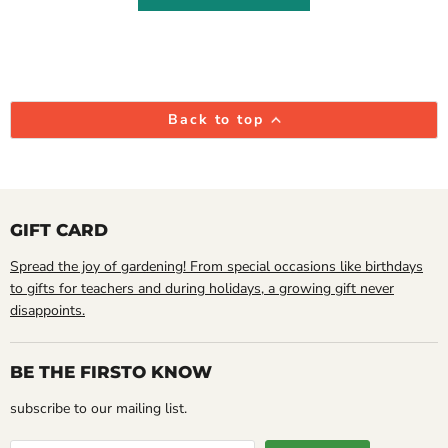
Back to top
GIFT CARD
Spread the joy of gardening! From special occasions like birthdays
to gifts for teachers and during holidays, a growing gift never
disappoints.
BE THE FIRSTO KNOW
subscribe to our mailing list.