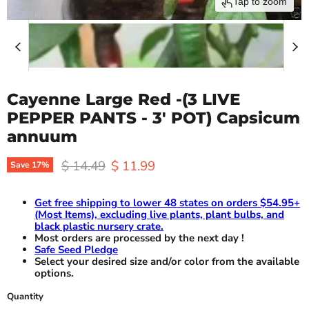
Tap to zoom
Cayenne Large Red -(3 LIVE
PEPPER PANTS - 3' POT) Capsicum
annuum
Original price
Current price
$ 14.49
$ 11.99
Save
17
%
Get free shipping to lower 48 states on orders $54.95+
(Most Items), excluding live plants, plant bulbs, and
black plastic nursery crate.
Most orders are processed by the next day !
Safe Seed Pledge
Select your desired size and/or color from the available
options.
Quantity