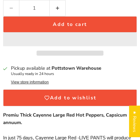
Add to cart
Pickup available at
Pottstown Warehouse
Usually ready in 24 hours
View store information
Add to wishlist
★ Reviews
Premiu Thick Cayenne Large Red Hot Peppers, Capsicum
annuum.
In just 75 days, Cayenne Large Red -LIVE PANTS will produce