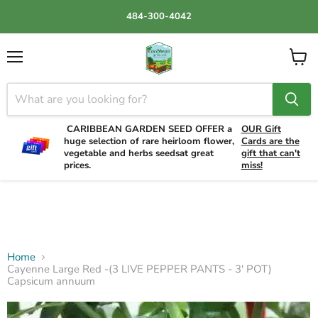
484-300-4042
Menu
View
cart
CARIBBEAN GARDEN SEED OFFER a
OUR Gift
huge selection of rare heirloom flower,
Cards are the
vegetable and herbs seedsat great
gift that can't
prices.
miss!
Home
Cayenne Large Red -(3 LIVE PEPPER PANTS - 3' POT)
Capsicum annuum