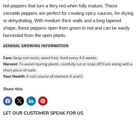
hot peppers that turn a fiery red when fully mature. These
versatile peppers are perfect for creating spicy sauces, for drying
or dehydrating. With medium thick walls and a long tapered
shape, these peppers ripen from green to red and can be easily
Login required
harvested from the open plants.
Log in to your account to add products to your wishlist
GENERAL GROWING INFORMATION
and view your previously saved items.
Login
Care
: Keep soil moist, weed free, feed every 4-6 weeks.
Harvest
: To avoid injuring plants, carefully cut or snap off fruits along with a
short piece of stalk.
Your Health
: A rich source of vitamins A and C.
Share this:
LET OUR CUSTOMER SPEAK FOR US