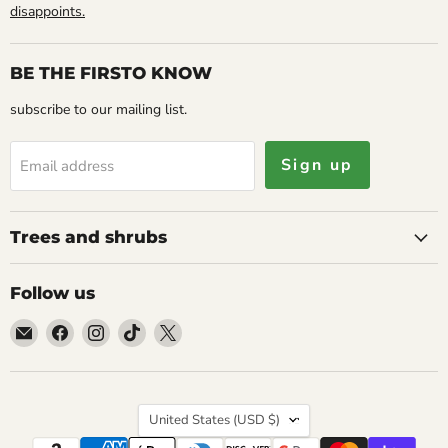
disappoints.
BE THE FIRSTO KNOW
subscribe to our mailing list.
Sign up
Email address
Trees and shrubs
Follow us
Email
Find
Find
Find
Find
Caribbean
us
us
us
us
garden
on
on
on
on
seed
Facebook
Instagram
TikTok
X
Country
United States
(USD $)