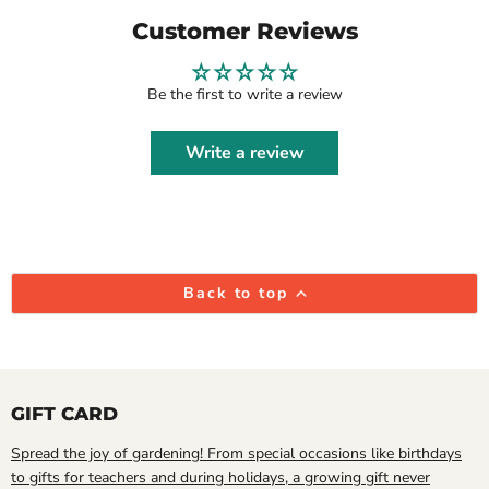
Customer Reviews
Be the first to write a review
Write a review
Back to top
GIFT CARD
Spread the joy of gardening! From special occasions like birthdays
to gifts for teachers and during holidays, a growing gift never