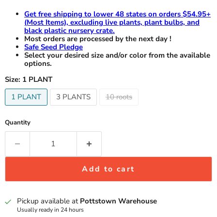
Get free shipping to lower 48 states on orders $54.95+
(Most Items), excluding live plants, plant bulbs, and
black plastic nursery crate.
Most orders are processed by the next day !
Safe Seed Pledge
Select your desired size and/or color from the available
options.
Size:
1 PLANT
1 PLANT
3 PLANTS
10 roots
Quantity
Add to cart
Pickup available at
Pottstown Warehouse
Usually ready in 24 hours