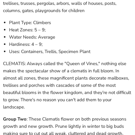
trellises, trusses, pergolas, arbors, walls of houses, posts,
columns, gates, playgrounds for children
Plant Type:
Climbers
Heat Zones:
5 – 9;
Water Needs:
Average
Hardiness:
4 – 9;
Uses: Containers, Trellis, Specimen Plant
CLEMATIS: Always called the "Queen of Vines," nothing else
makes the spectacular show of a clematis in full bloom. In
almost all zones, these magnificent plants decorate mailboxes,
trellises and porches with cascades of some of the most
beautiful blooms in the flower kingdom, and they're not difficult
to grow. There's no reason you can't add them to your
landscape.
Group Two
: These Clematis flower on both previous seasons
growth and new growth. Prune lightly in winter to big buds
making sure to cut out all weak, cluttered and dead growth.