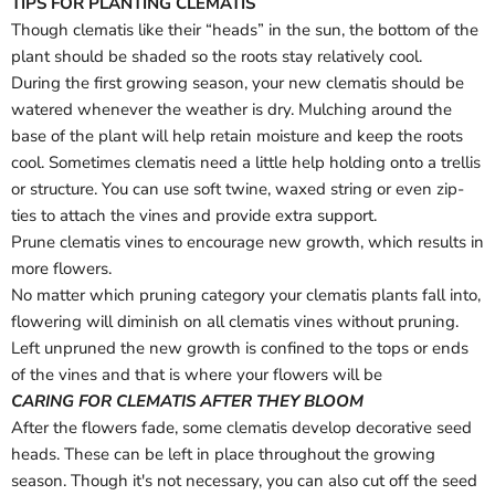
TIPS FOR PLANTING CLEMATIS
Log in to your account to add products to your wishlist
Though clematis like their “heads” in the sun, the bottom of the
and view your previously saved items.
plant should be shaded so the roots stay relatively cool.
Login
During the first growing season, your new clematis should be
watered whenever the weather is dry. Mulching around the
base of the plant will help retain moisture and keep the roots
cool. Sometimes clematis need a little help holding onto a trellis
or structure. You can use soft twine, waxed string or even zip-
ties to attach the vines and provide extra support.
Prune clematis vines to encourage new growth, which results in
more flowers.
No matter which pruning category your clematis plants fall into,
flowering will diminish on all clematis vines without pruning.
Left unpruned the new growth is confined to the tops or ends
of the vines and that is where your flowers will be
CARING FOR CLEMATIS AFTER THEY BLOOM
After the flowers fade, some clematis develop decorative seed
heads. These can be left in place throughout the growing
season. Though it's not necessary, you can also cut off the seed