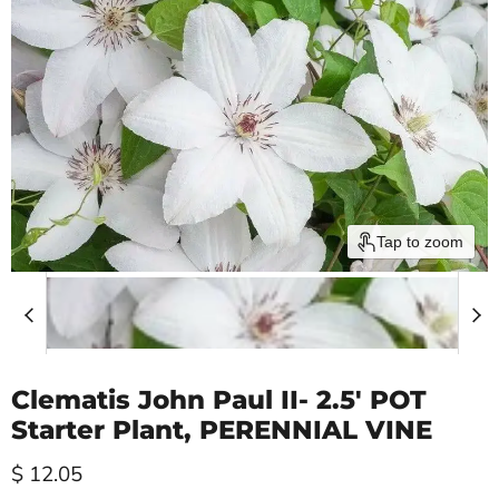
Tap to zoom
Clematis John Paul II- 2.5' POT
Starter Plant, PERENNIAL VINE
Current price
$ 12.05