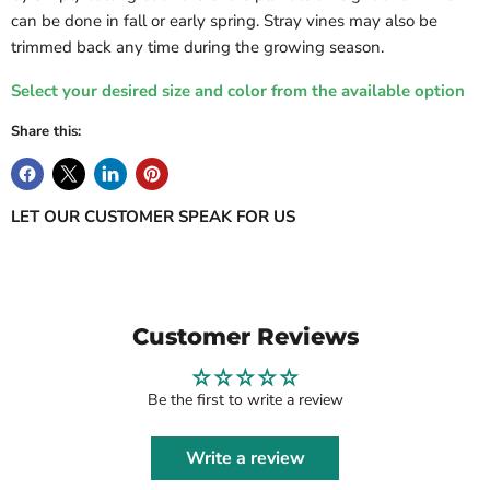
can be done in fall or early spring. Stray vines may also be
trimmed back any time during the growing season.
Select your desired size and color from the available option
Share this:
LET OUR CUSTOMER SPEAK FOR US
Customer Reviews
Be the first to write a review
Write a review