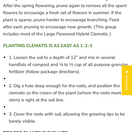
After the spring flowering, prune again to remove all the spent
flowers to encourage a fresh set of flowers in summer. If the
plant is sparse, prune harder to encourage branching. Feed
after each pruning to encourage new growth. (This group
includes most of the Large Flowered Hybrid Clematis. )
PLANTING CLEMATIS IS AS EASY AS 1-2-3
1. Loosen the soil to a depth of 12” and mix in several
handfuls of compost and ¼ to ½ cup of all-purpose granular
fertilizer (follow package directions).
★ Reviews
2. Dig a hole deep enough for the roots, and position the
clematis so the crown of the plant (where the roots meet the
stem) is right at the soil line.
3. Cover the roots with soil, allowing the growing tips to be
barely visible.
Login required