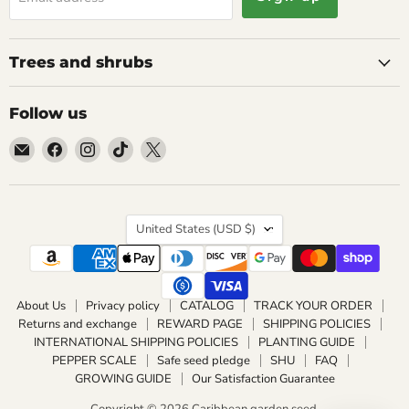
Trees and shrubs
Follow us
Email
Find
Find
Find
Find
Caribbean
us
us
us
us
garden
on
on
on
on
seed
Facebook
Instagram
TikTok
X
Country
United States
(USD $)
About Us
Privacy policy
CATALOG
TRACK YOUR ORDER
Returns and exchange
REWARD PAGE
SHIPPING POLICIES
INTERNATIONAL SHIPPING POLICIES
PLANTING GUIDE
PEPPER SCALE
Safe seed pledge
SHU
FAQ
GROWING GUIDE
Our Satisfaction Guarantee