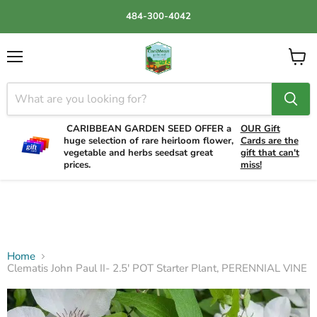
484-300-4042
Menu
View
cart
CARIBBEAN GARDEN SEED OFFER a
OUR Gift
huge selection of rare heirloom flower,
Cards are the
vegetable and herbs seedsat great
gift that can't
prices.
miss!
Home
Clematis John Paul II- 2.5' POT Starter Plant, PERENNIAL VINE