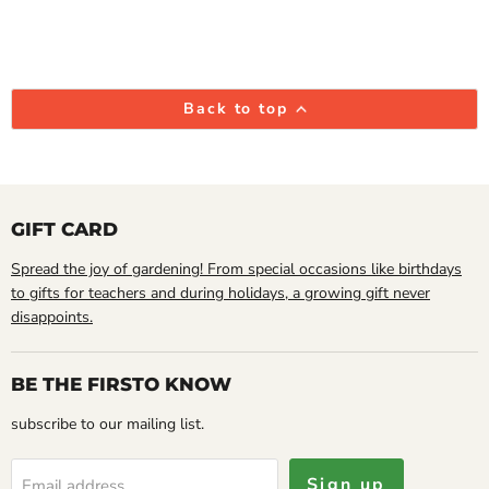
Back to top
GIFT CARD
Spread the joy of gardening! From special occasions like birthdays
to gifts for teachers and during holidays, a growing gift never
disappoints.
BE THE FIRSTO KNOW
subscribe to our mailing list.
Sign up
Email address