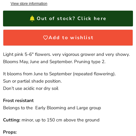
View store information
Out of stock? Click here
Add to wishlist
Light pink 5-6″ flowers. very vigorous grower and very showy.
Blooms May, June and September. Pruning type 2.
It blooms from June to September (repeated flowering).
Sun or partial shade position.
Don’t use acidic nor dry soil
Frost resistant
Belongs to the Early Blooming and Large group
Cutting:
minor, up to 150 cm above the ground
Props: