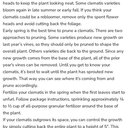
heads to keep the plant looking neat. Some clematis varieties
bloom again in late summer or early fall. If you think your
clematis could be a rebloomer, remove only the spent flower
heads and avoid cutting back the foliage.
Early spring is the best time to prune a clematis. There are two
approaches to pruning. Some varieties produce new growth on
last year’s vines, so they should only be pruned to shape the
overall plant. Others varieties die back to the ground. Since any
new growth comes from the base of the plant, all of the prior
year's vines can be removed. Until you get to know your
clematis, it’s best to wait until the plant has sprouted new
growth. That way you can see where it's coming from and
prune accordingly.
Fertilize your clematis in the spring when the first leaves start to
unfurl. Follow package instructions, sprinkling approximately ¼
to ½ cup of all-purpose granular fertilizer around the base of
the plant.
If your clematis outgrows its space, you can control the growth
by simply cutting back the entire plant to a height of 5". This