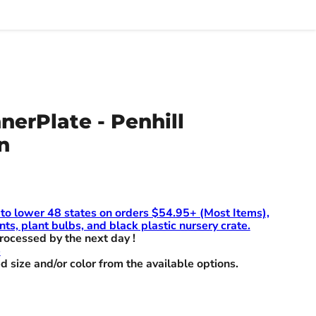
nnerPlate - Penhill
n
 to lower 48 states on orders $54.95+ (Most Items),
nts, plant bulbs, and black plastic nursery crate.
rocessed by the next day !
e
d size and/or color from the available options.