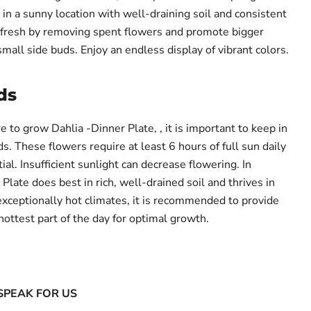
in a sunny location with well-draining soil and consistent
fresh by removing spent flowers and promote bigger
small side buds. Enjoy an endless display of vibrant colors.
ds
to grow Dahlia -Dinner Plate, , it is important to keep in
s. These flowers require at least 6 hours of full sun daily
tial. Insufficient sunlight can decrease flowering. In
 Plate does best in rich, well-drained soil and thrives in
exceptionally hot climates, it is recommended to provide
ottest part of the day for optimal growth.
SPEAK FOR US