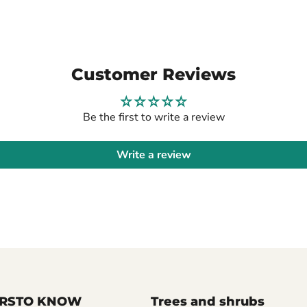
Customer Reviews
Be the first to write a review
Write a review
FIRSTO KNOW
Trees and shrubs