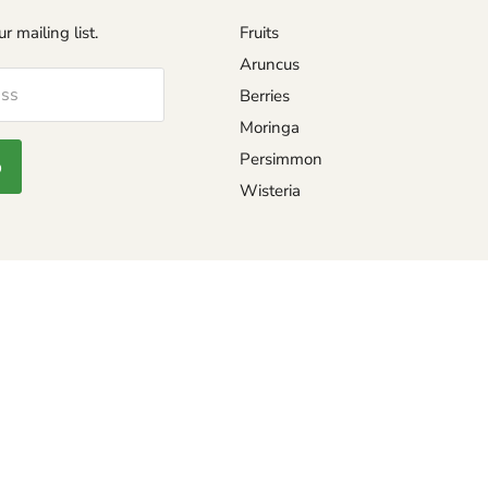
r mailing list.
Fruits
Aruncus
ess
Berries
Moringa
Persimmon
p
Wisteria
eturns and exchange
REWARD PAGE
TING GUIDE
PEPPER SCALE
Safe seed pledge
SHU