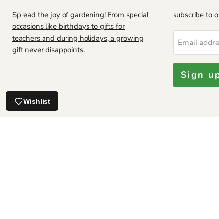
Spread the joy of gardening! From special
subscribe to ou
occasions like birthdays to gifts for
teachers and during holidays, a growing
Email addr
Looks good.
gift never disappoints.
Sign u
Jamaican Soursop leaf, DRIED HERB
Wishlist
About Us
Privacy policy
CATALOG
TRACK YOUR ORDER
R
SHIPPING POLICIES
INTERNATIONAL SHIPPING POLICIES
PLAN
FAQ
GROWING GUIDE
Our Satisfaction Guarantee
Copyright © 2026 Caribbean garden seed.
Powered by Shopify