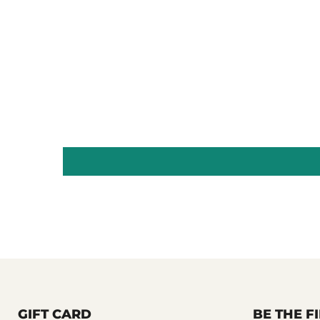
GIFT CARD
BE THE 