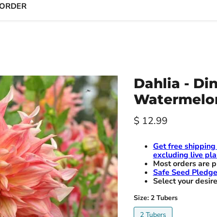
 ORDER
Dahlia - Di
Watermelo
Current price
$ 12.99
Get free shipping
excluding live pla
Most orders are p
Safe Seed Pledg
Select your desire
Size:
2 Tubers
2 Tubers