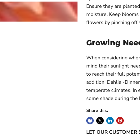
Ensure they are planted 
moisture. Keep blooms 
flowers by pinching off 
Login required
Log in to your account to add products to your wishlist and
Growing Nee
view your previously saved items.
Login
When considering where 
mind their sunlight need
to reach their full poten
addition, Dahlia -Dinner
temperate climates. In 
some shade during the h
Share this:
LET OUR CUSTOMER 