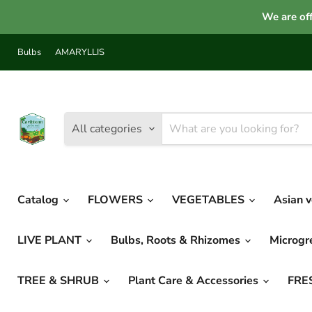
We are off
Bulbs
AMARYLLIS
All categories
Catalog
FLOWERS
VEGETABLES
Asian 
LIVE PLANT
Bulbs, Roots & Rhizomes
Microg
TREE & SHRUB
Plant Care & Accessories
FRE