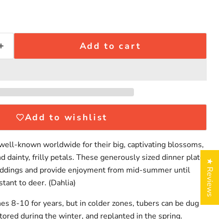
Add to cart
Add to wishlist
 well-known worldwide for their big, captivating blossoms,
nd dainty, frilly petals. These generously sized dinner plate
★ Reviews
weddings and provide enjoyment from mid-summer until
Click to expand
stant to deer. (Dahlia)
nes 8-10 for years, but in colder zones, tubers can be dug
 stored during the winter, and replanted in the spring.