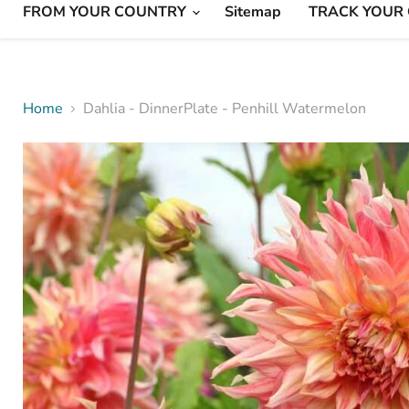
FROM YOUR COUNTRY
Sitemap
TRACK YOUR
Home
Dahlia - DinnerPlate - Penhill Watermelon