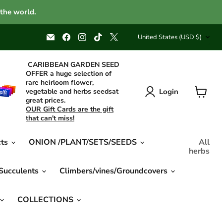
 the world.
Country
Email
Find
Find
Find
Find
United States
(USD $)
Caribbean
us
us
us
us
garden
on
on
on
on
seed
Facebook
Instagram
TikTok
X
CARIBBEAN GARDEN SEED
OFFER a huge selection of
rare heirloom flower,
Login
vegetable and herbs seedsat
great prices.
View
OUR Gift Cards are the gift
cart
that can't miss!
cts
ONION /PLANT/SETS/SEEDS
All
herbs
 Succulents
Climbers/vines/Groundcovers
COLLECTIONS