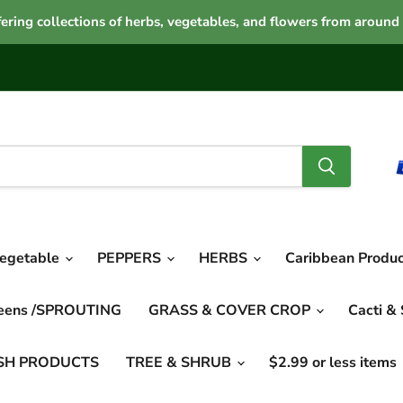
ering collections of herbs, vegetables, and flowers from around
vegetable
PEPPERS
HERBS
Caribbean Produ
reens /SPROUTING
GRASS & COVER CROP
Cacti &
SH PRODUCTS
TREE & SHRUB
$2.99 or less items