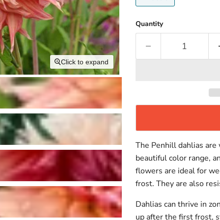
Quantity
Click to expand
The Penhill dahlias are
beautiful color range, a
flowers are ideal for 
frost. They are also resi
Dahlias can thrive in zo
up after the first frost,