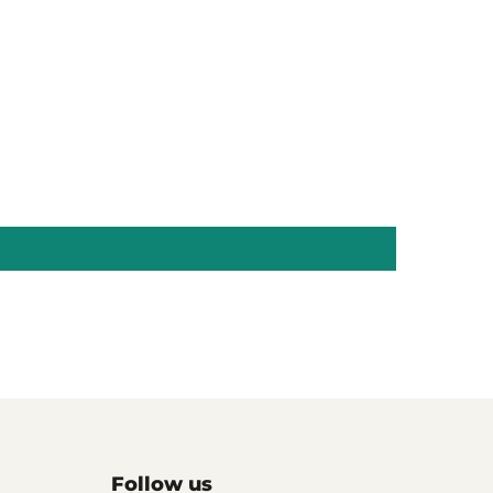
Follow us