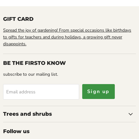
GIFT CARD
Spread the joy of gardening! From special occasions like birthdays
to gifts for teachers and during holidays, a growing gift never
disappoints.
BE THE FIRSTO KNOW
subscribe to our mailing list.
Sign up
Email address
Trees and shrubs
Follow us