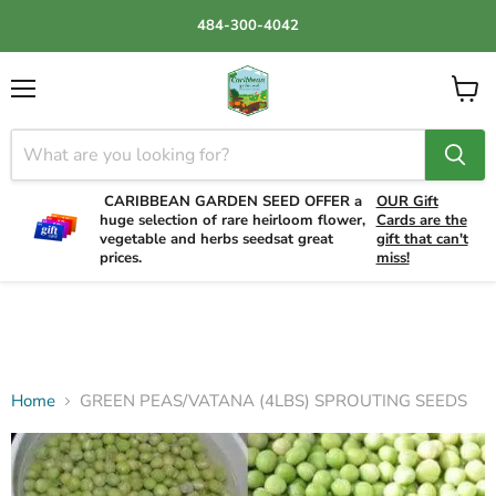
484-300-4042
Menu
View
cart
CARIBBEAN GARDEN SEED OFFER a
OUR Gift
huge selection of rare heirloom flower,
Cards are the
vegetable and herbs seedsat great
gift that can't
prices.
miss!
Home
GREEN PEAS/VATANA (4LBS) SPROUTING SEEDS