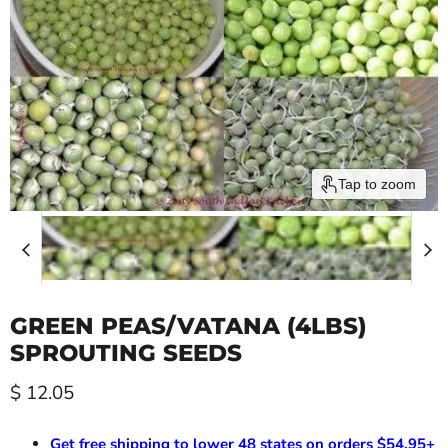
Tap to zoom
GREEN PEAS/VATANA (4LBS)
SPROUTING SEEDS
Current price
$ 12.05
Get free shipping to lower 48 states on orders $54.95+