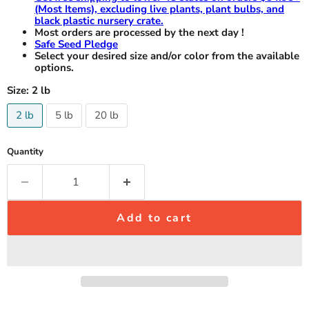
(Most Items), excluding live plants, plant bulbs, and
black plastic nursery crate.
Most orders are processed by the next day !
Safe Seed Pledge
Select your desired size and/or color from the available
options.
Size:
2 lb
2 lb
5 lb
20 lb
Quantity
Add to cart