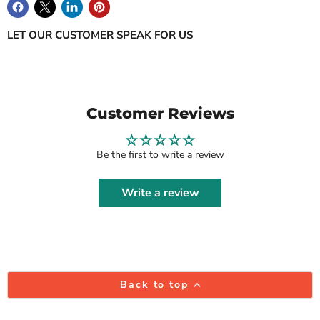
LET OUR CUSTOMER SPEAK FOR US
Customer Reviews
Be the first to write a review
Write a review
Back to top