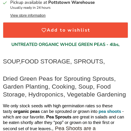
Pickup available at
Pottstown Warehouse
Usually ready in 24 hours
View store information
Add to wishlist
UNTREATED
ORGANIC WHOLE GREEN PEAS - 4lbs,
SOUP,FOOD STORAGE, SPROUTS,
Dried Green Peas for Sprouting Sprouts,
Garden Planting, Cooking, Soup, Food
Storage, Hydroponics, Vegetable Gardening
We only stock seeds with high germination rates so these
tasty
organic peas
can be sprouted
or
grown into
pea shoots
-
which are our favorite.
Pea Sprouts
are great in salads and can
be eaten shortly after they “pop” or grown on to their first or
, Pea Shoots are a
second set of true leaves.