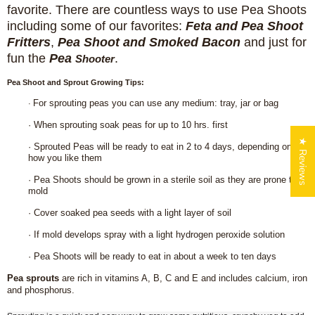
favorite.
There are countless ways to use Pea Shoots
including some of our favorites:
Feta and Pea Shoot
Fritters
,
Pea Shoot and Smoked Bacon
and just for
fun the
Pea
.
Shooter
Pea Shoot and Sprout Growing Tips:
For sprouting peas you can use any medium: tray, jar or bag
·
·
When sprouting soak peas for up to 10 hrs. first
★ Reviews
·
Sprouted Peas will be ready to eat in 2 to 4 days, depending on
how you like them
·
Pea Shoots should be grown in a sterile soil as they are prone to
mold
·
Cover soaked pea seeds with a light layer of soil
·
If mold develops spray with a light hydrogen peroxide solution
·
Pea Shoots will be ready to eat in about a week to ten days
Login required
Pea sprouts
are rich in vitamins A, B, C and E and includes calcium, iron
and phosphorus.
Log in to your account to add products to your wishlist
and view your previously saved items.