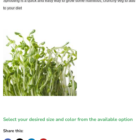
Sprouting is a quick and easy way to grow some nutritious, crunchy veg to add
Login
to your diet
Select your desired size and color from the available option
Share this: