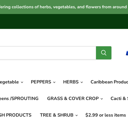
ering collections of herbs, vegetables, and flowers from around
vegetable
PEPPERS
HERBS
Caribbean Produ
reens /SPROUTING
GRASS & COVER CROP
Cacti &
SH PRODUCTS
TREE & SHRUB
$2.99 or less items