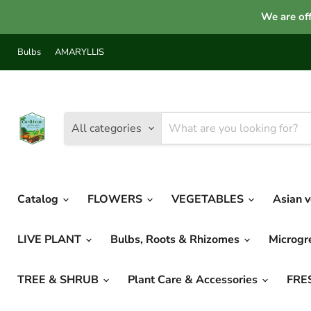
We are off
Bulbs
AMARYLLIS
All categories
Catalog
FLOWERS
VEGETABLES
Asian 
LIVE PLANT
Bulbs, Roots & Rhizomes
Microg
TREE & SHRUB
Plant Care & Accessories
FRE