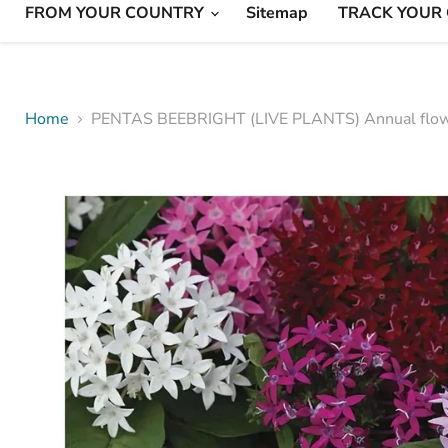
FROM YOUR COUNTRY
Sitemap
TRACK YOUR
Home
PENTAS BEEBRIGHT (LIVE PLANTS) Annual flo