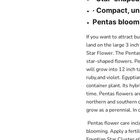
view your previously saved items.
· Compact, un
Login
Pentas bloom 
If you want to attract b
land on the large 3 inc
Star Flower. The Pentas
star-shaped flowers. Pen
will grow into 12 inch t
ruby,and violet. Egyptia
container plant. Its hyb
time. Pentas flowers ar
northern and southern cl
grow as a perennial. In
Pentas flower care inc
blooming. Apply a ferti
Egyptian Star Cluster p