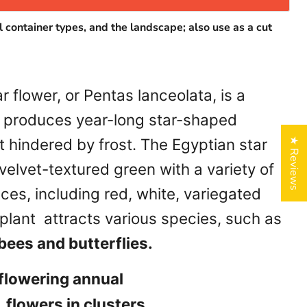
l container types, and the landscape; also use as a cut
r flower, or Pentas lanceolata, is a
t produces year-long star-shaped
 hindered by frost. The Egyptian star
★ Reviews
 velvet-textured green with a variety of
ices, including red, white, variegated
plant attracts various species, such as
ees and butterflies.
 flowering annual
 flowers in clusters