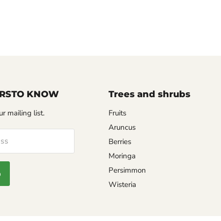
FIRSTO KNOW
Trees and shrubs
r mailing list.
Fruits
Aruncus
ess
Berries
Moringa
Persimmon
p
Wisteria