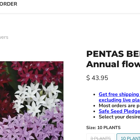
 ORDER
wers
PENTAS BE
Annual flo
Current price
$ 43.95
Get free shipping
excluding live pla
Most orders are p
Safe Seed Pledg
Select your desire
Size:
10 PLANTS
3 PLANTS
10 PLAN