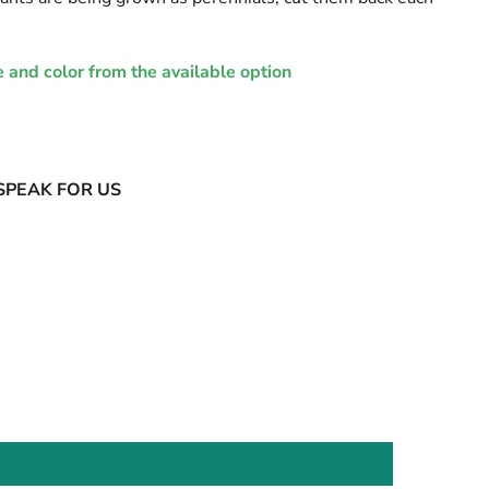
e and color from the available option
SPEAK FOR US