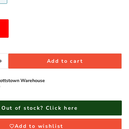
Add to cart
ottstown Warehouse
s
Click to expand
Out of stock? Click here
Add to wishlist