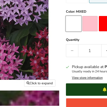
Color:
MIXED
Quantity
Pickup available at
P
Usually ready in 24 hour
View store information
Click to expand