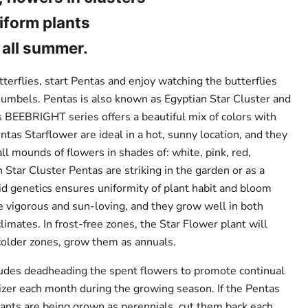
iform plants
all summer.
utterflies, start Pentas and enjoy watching the butterflies
h umbels. Pentas is also known as Egyptian Star Cluster and
 BEEBRIGHT series offers a beautiful mix of colors with
tas Starflower are ideal in a hot, sunny location, and they
all mounds of flowers in shades of: white, pink, red,
n Star Cluster Pentas are striking in the garden or as a
rid genetics ensures uniformity of plant habit and bloom
e vigorous and sun-loving, and they grow well in both
imates. In frost-free zones, the Star Flower plant will
 colder zones, grow them as annuals.
ludes deadheading the spent flowers to promote continual
lizer each month during the growing season. If the Pentas
lants are being grown as perennials, cut them back each