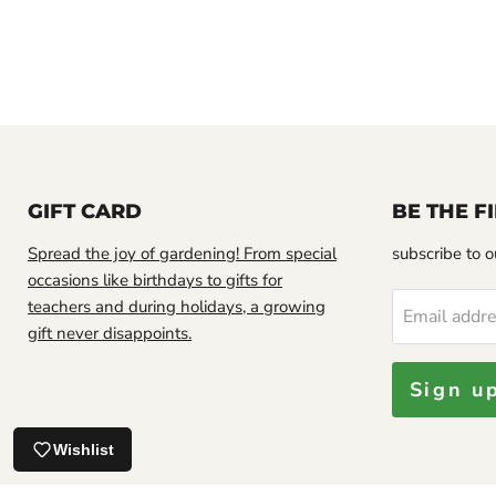
GIFT CARD
BE THE 
Spread the joy of gardening! From special
subscribe to ou
occasions like birthdays to gifts for
teachers and during holidays, a growing
Email addr
Looks good.
gift never disappoints.
Sign u
Jamaican Soursop leaf, DRIED HERB
Wishlist