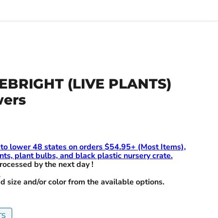
EBRIGHT (LIVE PLANTS)
wers
 to lower 48 states on orders $54.95+ (Most Items),
nts, plant bulbs, and black plastic nursery crate.
rocessed by the next day !
e
d size and/or color from the available options.
TS