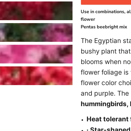
Use in combinations, al
flower
Pentas beebright mix
The Egyptian sta
bushy plant tha
blooms when not
flower foliage is
flower color cho
and purple. The 
hummingbirds, b
Heat tolerant
Login required
· Star-shaped,
Log in to your account to add products to your wishlist and