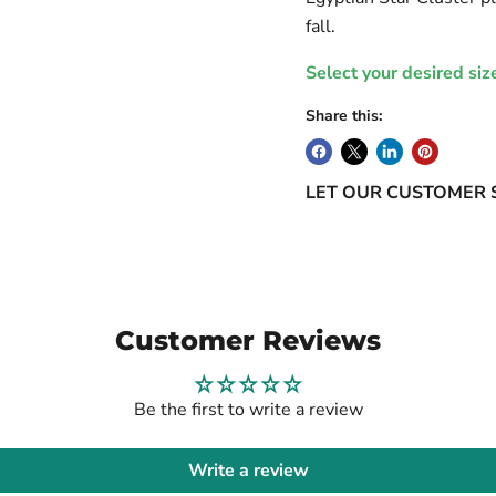
fall.
Select your desired siz
Share this:
LET OUR CUSTOMER 
Customer Reviews
Be the first to write a review
Write a review