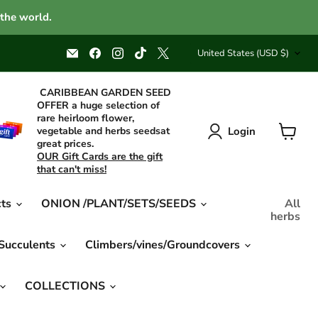
 the world.
Country
Email
Find
Find
Find
Find
United States
(USD $)
Caribbean
us
us
us
us
garden
on
on
on
on
seed
Facebook
Instagram
TikTok
X
CARIBBEAN GARDEN SEED
OFFER a huge selection of
rare heirloom flower,
Login
vegetable and herbs seedsat
great prices.
View
OUR Gift Cards are the gift
cart
that can't miss!
cts
ONION /PLANT/SETS/SEEDS
All
herbs
 Succulents
Climbers/vines/Groundcovers
COLLECTIONS