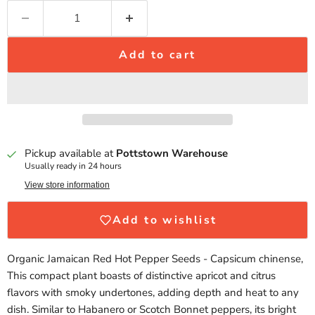
Add to cart
Pickup available at
Pottstown Warehouse
Usually ready in 24 hours
View store information
Add to wishlist
Organic Jamaican Red Hot Pepper Seeds - Capsicum chinense,
This compact plant boasts of distinctive apricot and citrus
flavors with smoky undertones, adding depth and heat to any
dish. Similar to Habanero or Scotch Bonnet peppers, its bright