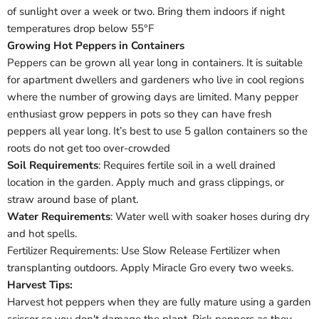
of sunlight over a week or two.
Bring them indoors if night
temperatures drop below 55°F
Growing Hot Peppers in Containers
Peppers can be grown all year long in containers. It is suitable
for apartment dwellers and gardeners who live in cool regions
where the number of growing days are limited. Many pepper
enthusiast grow peppers in pots so they can have fresh
peppers all year long. It’s best to use 5 gallon containers so the
roots do not get too over-crowded
Soil Requirements
:
Requires fertile soil in a well drained
location in the garden. Apply much and grass clippings, or
straw around base of plant.
Water Requirements
:
Water well with soaker hoses during dry
and hot spells.
Fertilizer Requirements:
Use Slow Release Fertilizer when
transplanting outdoors. Apply Miracle Gro every two weeks.
Harvest Tips:
Harvest hot peppers when they are fully mature using a garden