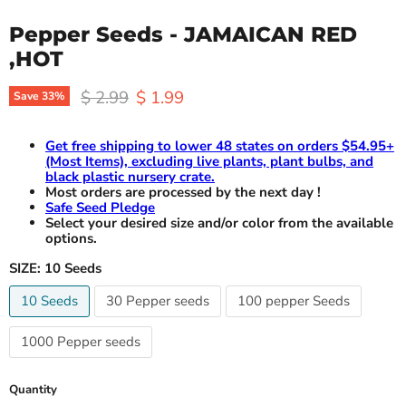
Pepper Seeds - JAMAICAN RED
,HOT
Original price
Current price
$ 2.99
$ 1.99
Save
33
%
Get free shipping to lower 48 states on orders $54.95+
(Most Items), excluding live plants, plant bulbs, and
black plastic nursery crate.
Most orders are processed by the next day !
Safe Seed Pledge
Select your desired size and/or color from the available
options.
SIZE:
10 Seeds
10 Seeds
30 Pepper seeds
100 pepper Seeds
1000 Pepper seeds
Quantity