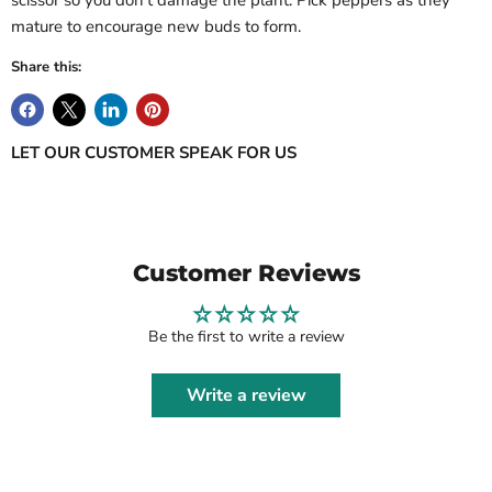
scissor so you don't damage the plant. Pick peppers as they
mature to encourage new buds to form.
Share this:
LET OUR CUSTOMER SPEAK FOR US
Customer Reviews
Be the first to write a review
Write a review