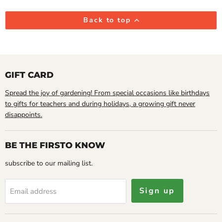
Back to top
GIFT CARD
Spread the joy of gardening! From special occasions like birthdays
to gifts for teachers and during holidays, a growing gift never
disappoints.
BE THE FIRSTO KNOW
subscribe to our mailing list.
Sign up
Email address