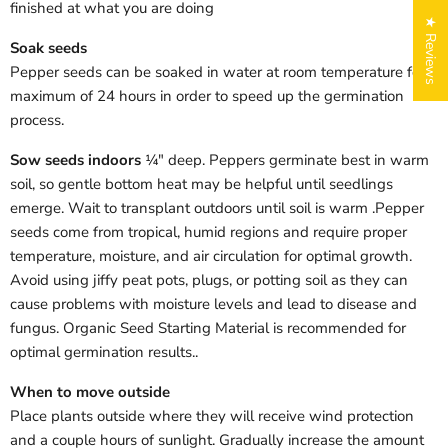
finished at what you are doing
★ Reviews
Soak seeds
Pepper seeds can be soaked in water at room temperature for a
maximum of 24 hours in order to speed up the germination
process.
Sow seeds indoors
¼" deep. Peppers germinate best in warm
soil, so gentle bottom heat may be helpful until seedlings
emerge. Wait to transplant outdoors until soil is warm .
Pepper
Login required
seeds come from tropical, humid regions and require proper
Log in to your account to add products to your wishlist
temperature, moisture, and air circulation for optimal growth.
and view your previously saved items.
Avoid using jiffy peat pots, plugs, or potting soil as they can
Login
cause problems with moisture levels and lead to disease and
fungus. Organic Seed Starting Material is recommended for
optimal germination results.
.
When to move outside
Place plants outside where they will receive wind protection
and a couple hours of sunlight.
Gradually increase the amount