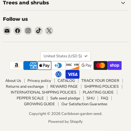
Trees and shrubs
Follow us
Email
Find
Find
Find
Find
Caribbean
us
us
us
us
garden
on
on
on
on
seed
Facebook
Instagram
TikTok
X
Country
United States
(USD $)
About Us
Privacy policy
CATALOG
TRACK YOUR ORDER
Returns and exchange
REWARD PAGE
SHIPPING POLICIES
INTERNATIONAL SHIPPING POLICIES
PLANTING GUIDE
PEPPER SCALE
Safe seed pledge
SHU
FAQ
GROWING GUIDE
Our Satisfaction Guarantee
Copyright © 2026 Caribbean garden seed.
Powered by Shopify