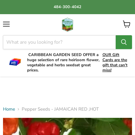
484-300-4042
Menu
View
cart
CARIBBEAN GARDEN SEED OFFER a
OUR Gift
huge selection of rare heirloom flower,
Cards are the
vegetable and herbs seedsat great
gift that can't
prices.
miss!
Home
Pepper Seeds - JAMAICAN RED ,HOT