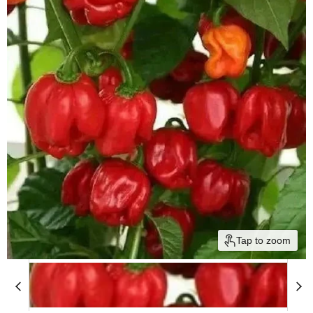
Tap to zoom