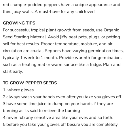
red crumple-podded peppers have a unique appearance and
thin, juicy walls. A must-have for any chili lover!
GROWING TIPS
For successful tropical plant growth from seeds, use Organic
Seed Starting Material. Avoid jiffy peat pots, plugs, or potting
soil for best results. Proper temperature, moisture, and air
circulation are crucial. Peppers have varying germination times,
typically 1 week to 1 month. Provide warmth for germination,
such as a heating mat or warm surface like a fridge. Plan and
start early.
TO GROW PEPPER SEEDS
1. where gloves
2.always wash your hands even after you take you gloves off
3.have some lime juice to dump on your hands if they are
burning as its said to relieve the burning
4.never rub any sensitive area like your eyes and so forth.
5.before you take your gloves off besure you are completely