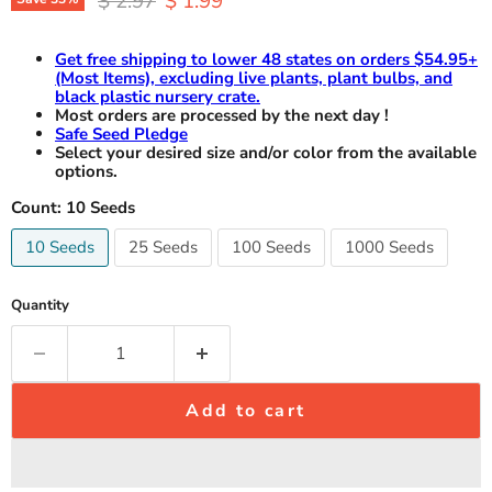
$ 2.97
$ 1.99
Get free shipping to lower 48 states on orders $54.95+
(Most Items), excluding live plants, plant bulbs, and
black plastic nursery crate.
Most orders are processed by the next day !
Safe Seed Pledge
Select your desired size and/or color from the available
options.
Count:
10 Seeds
10 Seeds
25 Seeds
100 Seeds
1000 Seeds
Quantity
Add to cart