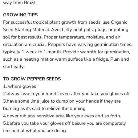
way from Brazil!
GROWING TIPS
For successful tropical plant growth from seeds, use Organic
Seed Starting Material. Avoid jiffy peat pots, plugs, or potting
soil for best results. Proper temperature, moisture, and air
circulation are crucial. Peppers have varying germination times,
typically 1 week to 1 month. Provide warmth for germination,
such as a heating mat or warm surface like a fridge. Plan and
start early.
TO GROW PEPPER SEEDS
1. where gloves
2.always wash your hands even after you take you gloves off
3.have some lime juice to dump on your hands if they are
burning as its said to relieve the burning
4.never rub any sensitive area like your eyes and so forth.
5.before you take your gloves off besure you are completely
finished at what you are doing