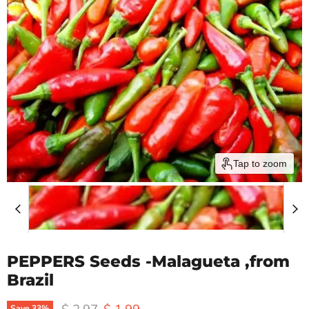
Tap to zoom
PEPPERS Seeds -Malagueta ,from
Brazil
Original price
Current price
Save
33
%