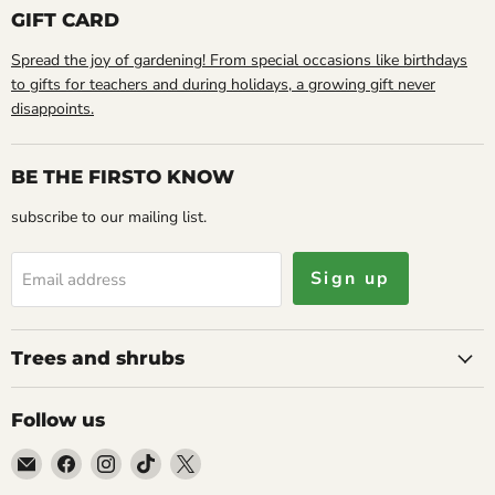
GIFT CARD
Spread the joy of gardening! From special occasions like birthdays
to gifts for teachers and during holidays, a growing gift never
disappoints.
BE THE FIRSTO KNOW
subscribe to our mailing list.
Sign up
Email address
Trees and shrubs
Follow us
Email
Find
Find
Find
Find
Caribbean
us
us
us
us