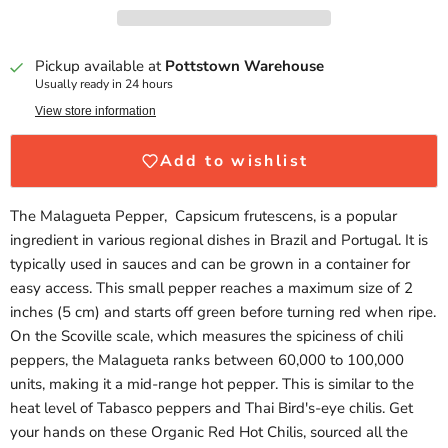
Pickup available at
Pottstown Warehouse
Usually ready in 24 hours
View store information
Add to wishlist
The Malagueta Pepper, Capsicum frutescens, is a popular
ingredient in various regional dishes in Brazil and Portugal. It is
typically used in sauces and can be grown in a container for
easy access. This small pepper reaches a maximum size of 2
inches (5 cm) and starts off green before turning red when ripe.
On the Scoville scale, which measures the spiciness of chili
peppers, the Malagueta ranks between 60,000 to 100,000
units, making it a mid-range hot pepper. This is similar to the
heat level of Tabasco peppers and Thai Bird's-eye chilis. Get
your hands on these Organic Red Hot Chilis, sourced all the