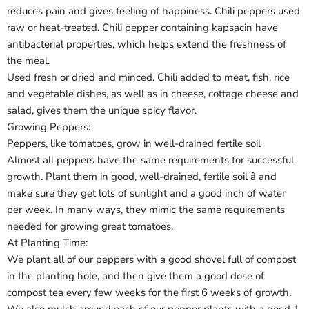
reduces pain and gives feeling of happiness. Chili peppers used
raw or heat-treated. Chili pepper containing kapsacin have
antibacterial properties, which helps extend the freshness of
the meal.
Used fresh or dried and minced. Chili added to meat, fish, rice
and vegetable dishes, as well as in cheese, cottage cheese and
salad, gives them the unique spicy flavor.
Growing Peppers:
Peppers, like tomatoes, grow in well-drained fertile soil
Almost all peppers have the same requirements for successful
growth. Plant them in good, well-drained, fertile soil â and
make sure they get lots of sunlight and a good inch of water
per week. In many ways, they mimic the same requirements
needed for growing great tomatoes.
At Planting Time:
We plant all of our peppers with a good shovel full of compost
in the planting hole, and then give them a good dose of
compost tea every few weeks for the first 6 weeks of growth.