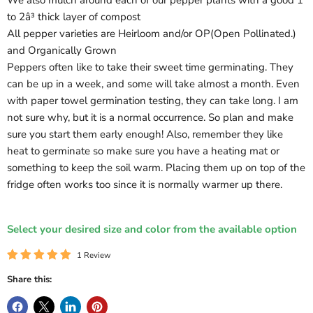
We also mulch around each of our pepper plants with a good 1
to 2â³ thick layer of compost
All pepper varieties are Heirloom and/or OP(Open Pollinated.)
and Organically Grown
Peppers often like to take their sweet time germinating. They
can be up in a week, and some will take almost a month. Even
with paper towel germination testing, they can take long. I am
not sure why, but it is a normal occurrence. So plan and make
sure you start them early enough! Also, remember they like
heat to germinate so make sure you have a heating mat or
something to keep the soil warm. Placing them up on top of the
fridge often works too since it is normally warmer up there.
Select your desired size and color from the available option
1 Review
Share this: