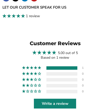
LET OUR CUSTOMER SPEAK FOR US
1 review
Customer Reviews
5.00 out of 5
Based on 1 review
1
0
0
0
0
Write a review