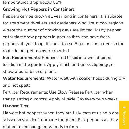
temperatures drop below 55°F
Growing Hot Peppers in Containers
Peppers can be grown all year long in containers. It is suitable
for apartment dwellers and gardeners who live in cool regions
where the number of growing days are limited. Many pepper
enthusiast grow peppers in pots so they can have fresh
peppers all year long. It’s best to use 5 gallon containers so the
roots do not get too over-crowded
Soil Requirements
:
Requires fertile soil in a well drained
location in the garden. Apply much and grass clippings, or
straw around base of plant.
Water Requirements
:
Water well with soaker hoses during dry
and hot spells.
Fertilizer Requirements:
Use Slow Release Fertilizer when
transplanting outdoors. Apply Miracle Gro every two weeks.
Harvest Tips:
★ Reviews
Harvest hot peppers when they are fully mature using a garden
scissor so you don't damage the plant. Pick peppers as they
mature to encourage new buds to form.