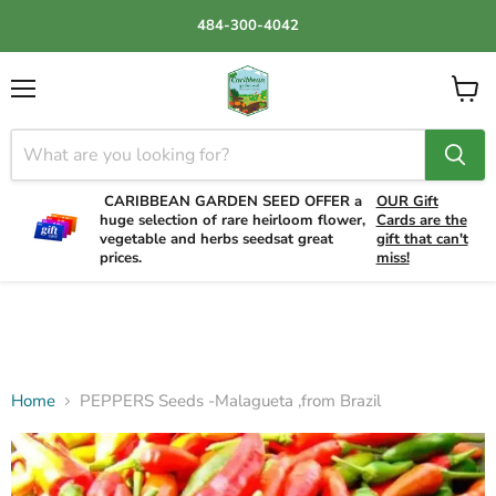
484-300-4042
Menu
View
cart
CARIBBEAN GARDEN SEED OFFER a
OUR Gift
huge selection of rare heirloom flower,
Cards are the
vegetable and herbs seedsat great
gift that can't
prices.
miss!
Home
PEPPERS Seeds -Malagueta ,from Brazil