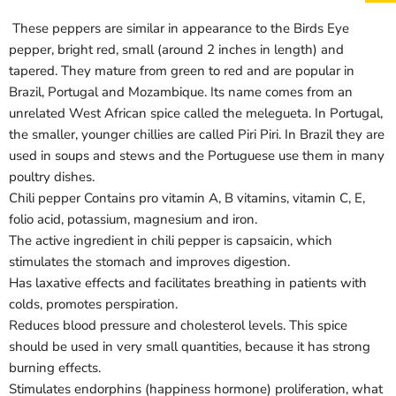
These peppers are similar in appearance to the Birds Eye
pepper, bright red, small (around 2 inches in length) and
tapered. They mature from green to red and are popular in
Brazil, Portugal and Mozambique. Its name comes from an
Login required
unrelated West African spice called the melegueta. In Portugal,
Log in to your account to add products to your wishlist
the smaller, younger chillies are called Piri Piri. In Brazil they are
and view your previously saved items.
used in soups and stews and the Portuguese use them in many
Login
poultry dishes.
Chili pepper Contains pro vitamin A, B vitamins, vitamin C, E,
folio acid, potassium, magnesium and iron.
The active ingredient in chili pepper is capsaicin, which
stimulates the stomach and improves digestion.
Has laxative effects and facilitates breathing in patients with
colds, promotes perspiration.
Reduces blood pressure and cholesterol levels. This spice
should be used in very small quantities, because it has strong
burning effects.
Stimulates endorphins (happiness hormone) proliferation, what