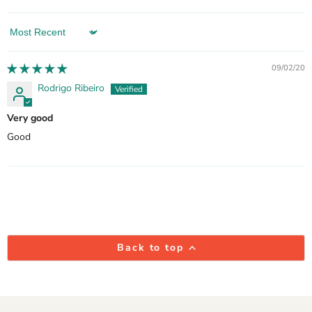
Sort by
09/02/20
Rodrigo Ribeiro
Very good
Good
Back to top