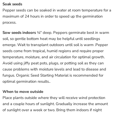
Soak seeds
Pepper seeds can be soaked in water at room temperature for a
maximum of 24 hours in order to speed up the germination
process.
Sow seeds indoors
¼" deep. Peppers germinate best in warm
soil, so gentle bottom heat may be helpful until seedlings
emerge. Wait to transplant outdoors until soil is warm .
Pepper
seeds come from tropical, humid regions and require proper
temperature, moisture, and air circulation for optimal growth.
Avoid using jiffy peat pots, plugs, or potting soil as they can
cause problems with moisture levels and lead to disease and
fungus. Organic Seed Starting Material is recommended for
optimal germination results.
.
When to move outside
Place plants outside where they will receive wind protection
and a couple hours of sunlight.
Gradually increase the amount
of sunlight over a week or two.
Bring them indoors if night