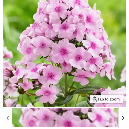
Tap to zoom