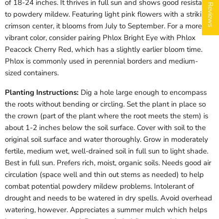
★ Reviews
of 18-24 inches. It thrives in full sun and shows good resistance
to powdery mildew. Featuring light pink flowers with a striking
crimson center, it blooms from July to September. For a more
vibrant color, consider pairing Phlox Bright Eye with Phlox
Peacock Cherry Red, which has a slightly earlier bloom time.
Phlox is commonly used in perennial borders and medium-
sized containers.
Login required
Planting Instructions:
Dig a hole large enough to encompass
the roots without bending or circling. Set the plant in place so
Log in to your account to add products to your wishlist
and view your previously saved items.
the crown (part of the plant where the root meets the stem) is
about 1-2 inches below the soil surface. Cover with soil to the
Login
original soil surface and water thoroughly. Grow in moderately
fertile, medium wet, well-drained soil in full sun to light shade.
Best in full sun. Prefers rich, moist, organic soils. Needs good air
circulation (space well and thin out stems as needed) to help
combat potential powdery mildew problems. Intolerant of
drought and needs to be watered in dry spells. Avoid overhead
watering, however. Appreciates a summer mulch which helps