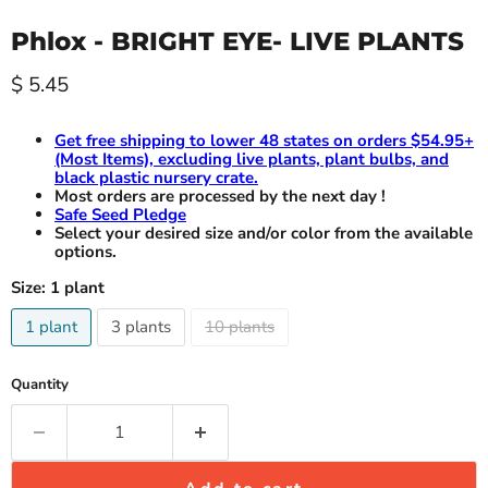
Phlox - BRIGHT EYE- LIVE PLANTS
Current price
$ 5.45
Get free shipping to lower 48 states on orders $54.95+
(Most Items), excluding live plants, plant bulbs, and
black plastic nursery crate.
Most orders are processed by the next day !
Safe Seed Pledge
Select your desired size and/or color from the available
options.
Size:
1 plant
1 plant
3 plants
10 plants
Quantity