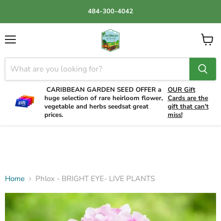
484-300-4042
Menu
View
cart
CARIBBEAN GARDEN SEED OFFER a
OUR Gift
huge selection of rare heirloom flower,
Cards are the
vegetable and herbs seedsat great
gift that can't
prices.
miss!
Home
Phlox - BRIGHT EYE- LIVE PLANTS