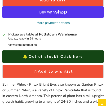
Add to cart
More payment options
Pickup available at
Pottstown Warehouse
Usually ready in 24 hours
View store information
Out of stock? Click here
Add to wishlist
Summer Phlox - Phlox Bright Eye, also known as Garden Phlox
or Summer Phlox, is a variety of Phlox Paniculata that is found
in eastern North America. This perennial plant has a tall, upright
growth habit, growing to a height of 24-30 inches and a width