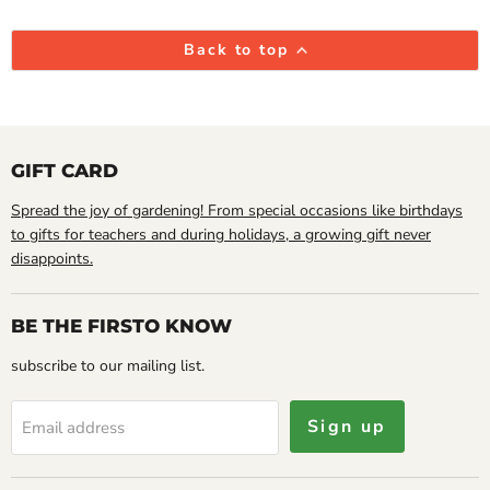
Back to top
GIFT CARD
Spread the joy of gardening! From special occasions like birthdays
to gifts for teachers and during holidays, a growing gift never
disappoints.
BE THE FIRSTO KNOW
subscribe to our mailing list.
Sign up
Email address