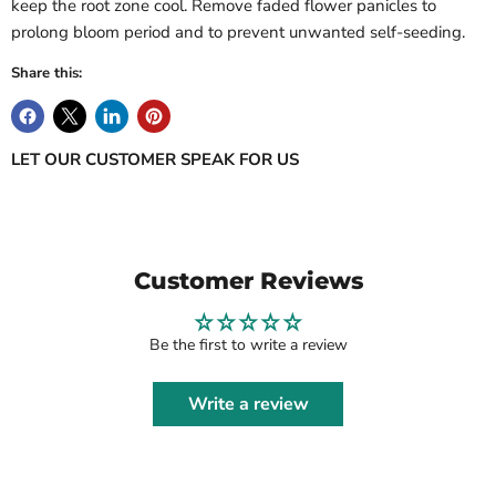
keep the root zone cool. Remove faded flower panicles to
prolong bloom period and to prevent unwanted self-seeding.
Share this:
LET OUR CUSTOMER SPEAK FOR US
Customer Reviews
Be the first to write a review
Write a review