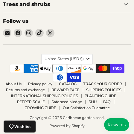
Trees and shrubs
Follow us
Email
Find
Find
Find
Find
Caribbean
us
us
us
us
garden
on
on
on
on
seed
Facebook
Instagram
TikTok
X
Country
United States
(USD $)
About Us
Privacy policy
CATALOG
TRACK YOUR ORDER
Returns and exchange
REWARD PAGE
SHIPPING POLICIES
INTERNATIONAL SHIPPING POLICIES
PLANTING GUIDE
PEPPER SCALE
Safe seed pledge
SHU
FAQ
GROWING GUIDE
Our Satisfaction Guarantee
Copyright © 2026 Caribbean garden seed.
Powered by Shopify
Wishlist