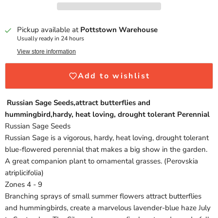
Pickup available at
Pottstown Warehouse
Usually ready in 24 hours
View store information
Add to wishlist
Russian Sage Seeds,attract butterflies and
hummingbird,hardy, heat loving, drought tolerant Perennial
Russian Sage Seeds
Russian Sage is a vigorous, hardy, heat loving, drought tolerant
blue-flowered perennial that makes a big show in the garden.
A great companion plant to ornamental grasses. (Perovskia
atriplicifolia)
Zones 4 - 9
Branching sprays of small summer flowers attract butterflies
and hummingbirds, create a marvelous lavender-blue haze July