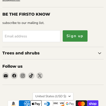
BE THE FIRSTO KNOW
subscribe to our mailing list.
Sign up
Email address
Trees and shrubs
Follow us
Email
Find
Find
Find
Find
Caribbean
us
us
us
us
garden
on
on
on
on
seed
Facebook
Instagram
TikTok
X
Country
United States
(USD $)