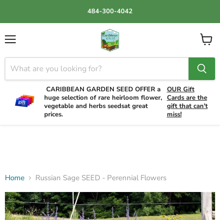
484-300-4042
Menu
View
cart
CARIBBEAN GARDEN SEED OFFER a
OUR Gift
huge selection of rare heirloom flower,
Cards are the
vegetable and herbs seedsat great
gift that can't
prices.
miss!
Home
Russian Sage SEED - Perennial Flowers