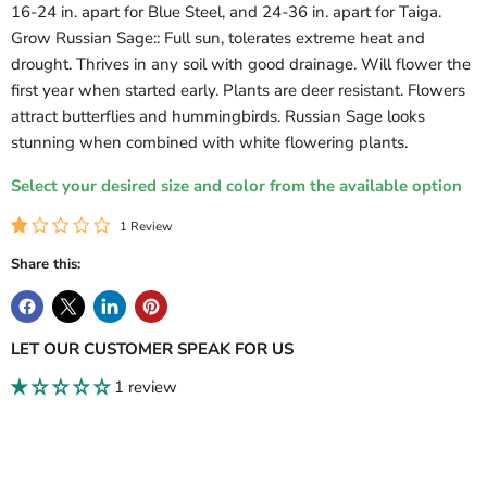
16-24 in. apart for Blue Steel, and 24-36 in. apart for Taiga.
Grow Russian Sage:: Full sun, tolerates extreme heat and
drought. Thrives in any soil with good drainage. Will flower the
Login required
first year when started early. Plants are deer resistant. Flowers
Log in to your account to add products to your wishlist
attract butterflies and hummingbirds. Russian Sage looks
and view your previously saved items.
stunning when combined with white flowering plants.
Login
Select your desired size and color from the available option
1 Review
Share this:
LET OUR CUSTOMER SPEAK FOR US
1 review