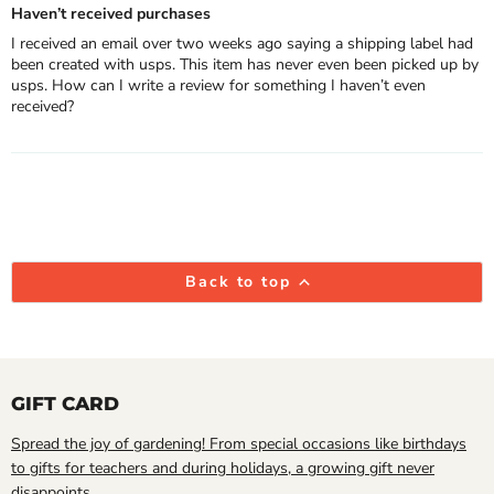
Haven’t received purchases
I received an email over two weeks ago saying a shipping label had
been created with usps. This item has never even been picked up by
usps. How can I write a review for something I haven’t even
received?
Back to top
GIFT CARD
Spread the joy of gardening! From special occasions like birthdays
to gifts for teachers and during holidays, a growing gift never
disappoints.