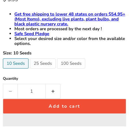
Get free shipping to lower 48 states on orders $54.95+
(Most Items), excluding live plants, plant bulbs, and
black plastic nursery crate.
Most orders are processed by the next day !
Safe Seed Pledge
Select your desired size and/or color from the available
options.
Size:
10 Seeds
10 Seeds
25 Seeds
100 Seeds
Quantity
Add to cart