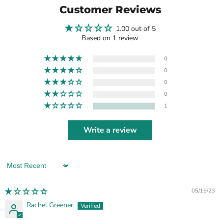
Customer Reviews
1.00 out of 5
Based on 1 review
0
0
0
0
1
Write a review
Sort by
05/16/23
Rachel Greener