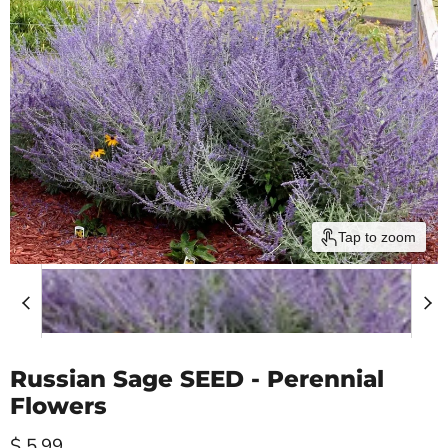
Tap to zoom
Russian Sage SEED - Perennial
Flowers
Current price
$ 5.99