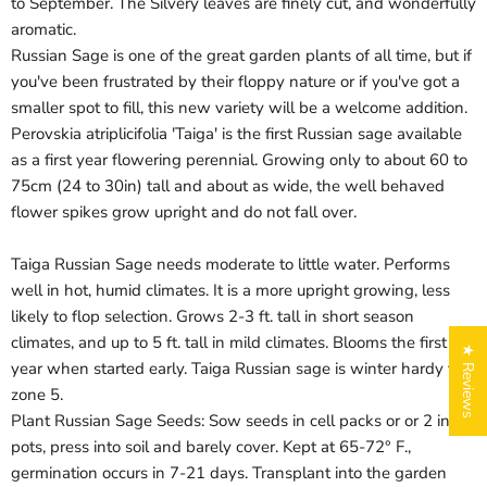
to September. The Silvery leaves are finely cut, and wonderfully
aromatic.
Russian Sage is one of the great garden plants of all time, but if
you've been frustrated by their floppy nature or if you've got a
smaller spot to fill, this new variety will be a welcome addition.
Perovskia atriplicifolia 'Taiga' is the first Russian sage available
as a first year flowering perennial. Growing only to about 60 to
75cm (24 to 30in) tall and about as wide, the well behaved
flower spikes grow upright and do not fall over.
Taiga Russian Sage needs moderate to little water. Performs
well in hot, humid climates. It is a more upright growing, less
likely to flop selection. Grows 2-3 ft. tall in short season
climates, and up to 5 ft. tall in mild climates. Blooms the first
★ Reviews
year when started early. Taiga Russian sage is winter hardy to
zone 5.
Plant Russian Sage Seeds: Sow seeds in cell packs or or 2 in.
pots, press into soil and barely cover. Kept at 65-72° F.,
germination occurs in 7-21 days. Transplant into the garden