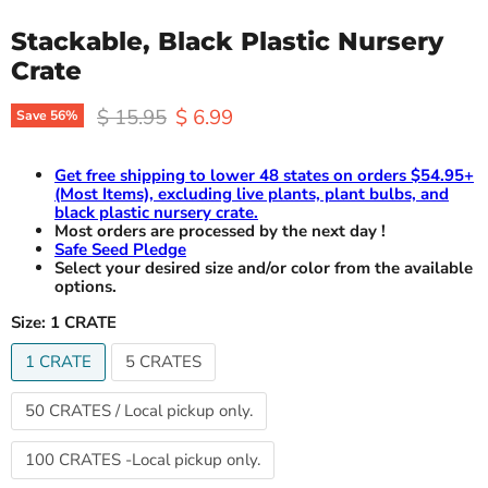
Stackable, Black Plastic Nursery
Crate
Original price
Current price
$ 15.95
$ 6.99
Save
56
%
Get free shipping to lower 48 states on orders $54.95+
(Most Items), excluding live plants, plant bulbs, and
black plastic nursery crate.
Most orders are processed by the next day !
Safe Seed Pledge
Select your desired size and/or color from the available
options.
Size:
1 CRATE
1 CRATE
5 CRATES
50 CRATES / Local pickup only.
100 CRATES -Local pickup only.