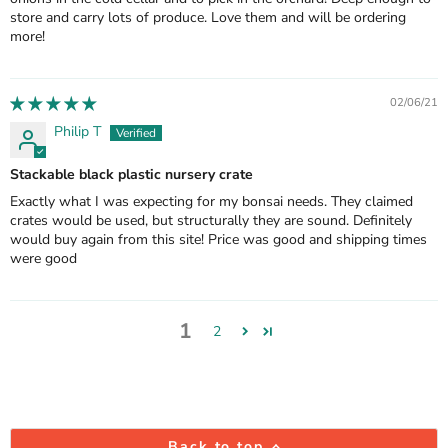
store and carry lots of produce. Love them and will be ordering
more!
02/06/21
Philip T
Stackable black plastic nursery crate
Exactly what I was expecting for my bonsai needs. They claimed
crates would be used, but structurally they are sound. Definitely
would buy again from this site! Price was good and shipping times
were good
1
2
Back to top