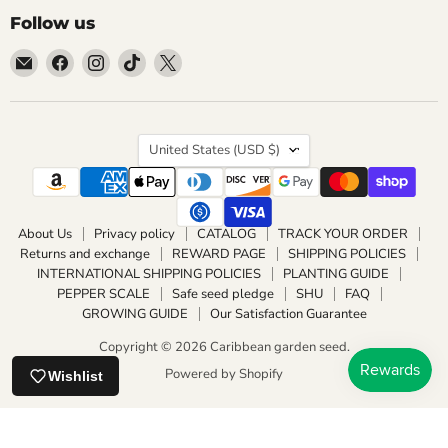
Follow us
Email
Find
Find
Find
Find
Caribbean
us
us
us
us
garden
on
on
on
on
seed
Facebook
Instagram
TikTok
X
Country
United States
(USD $)
About Us
Privacy policy
CATALOG
TRACK YOUR ORDER
Returns and exchange
REWARD PAGE
SHIPPING POLICIES
INTERNATIONAL SHIPPING POLICIES
PLANTING GUIDE
PEPPER SCALE
Safe seed pledge
SHU
FAQ
GROWING GUIDE
Our Satisfaction Guarantee
Copyright © 2026 Caribbean garden seed.
Powered by Shopify
Wishlist