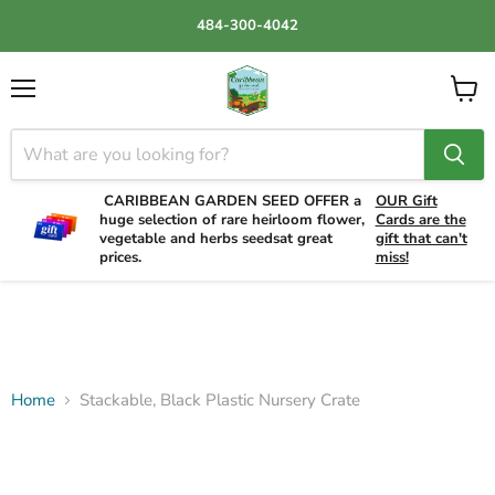
484-300-4042
Menu
View
cart
CARIBBEAN GARDEN SEED OFFER a
OUR Gift
huge selection of rare heirloom flower,
Cards are the
vegetable and herbs seedsat great
gift that can't
prices.
miss!
Home
Stackable, Black Plastic Nursery Crate