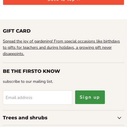
GIFT CARD
Spread the joy of gardening! From special occasions like birthdays
to gifts for teachers and during holidays, a growing gift never
disappoints.
BE THE FIRSTO KNOW
subscribe to our mailing list.
Sign up
Email address
Trees and shrubs