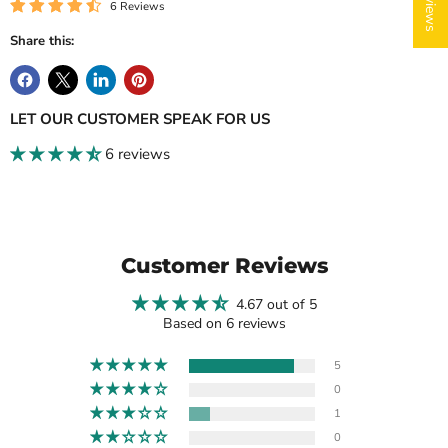
6 Reviews
Share this:
LET OUR CUSTOMER SPEAK FOR US
6 reviews
Login required
Log in to your account to add products to your wishlist
and view your previously saved items.
Login
Customer Reviews
4.67 out of 5
Based on 6 reviews
5
0
1
0