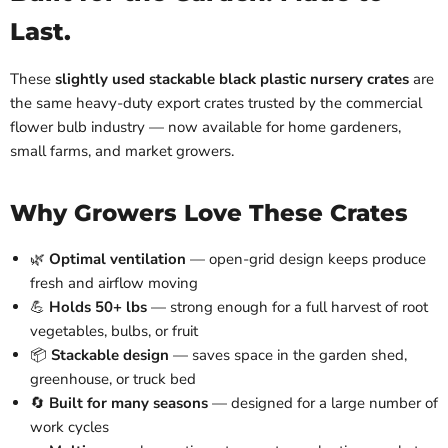
Last.
These
slightly used stackable black plastic nursery crates
are
the same heavy-duty export crates trusted by the commercial
flower bulb industry — now available for home gardeners,
small farms, and market growers.
Why Growers Love These Crates
🌿
Optimal ventilation
— open-grid design keeps produce
fresh and airflow moving
💪
Holds 50+ lbs
— strong enough for a full harvest of root
vegetables, bulbs, or fruit
📦
Stackable design
— saves space in the garden shed,
greenhouse, or truck bed
🔄
Built for many seasons
— designed for a large number of
work cycles