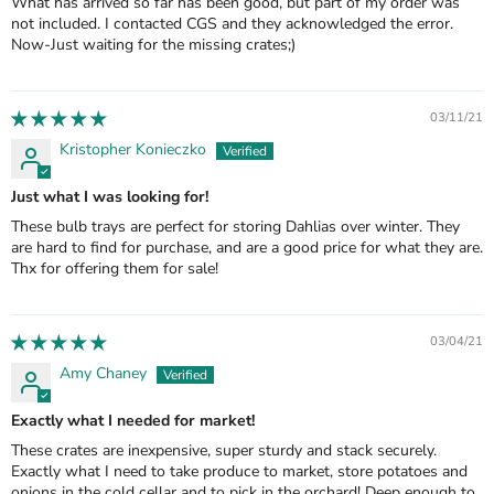
What has arrived so far has been good, but part of my order was
not included. I contacted CGS and they acknowledged the error.
Now-Just waiting for the missing crates;)
03/11/21
Kristopher Konieczko
Just what I was looking for!
These bulb trays are perfect for storing Dahlias over winter. They
are hard to find for purchase, and are a good price for what they are.
Thx for offering them for sale!
03/04/21
Amy Chaney
Exactly what I needed for market!
These crates are inexpensive, super sturdy and stack securely.
Exactly what I need to take produce to market, store potatoes and
onions in the cold cellar and to pick in the orchard! Deep enough to