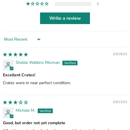
0
Write a review
Sort by
03/16/23
Shellie Watkins Ritzman
Excellent Crates!
Crates were in near perfect condition.
03/13/23
Michele M.
Good, but order not yet complete