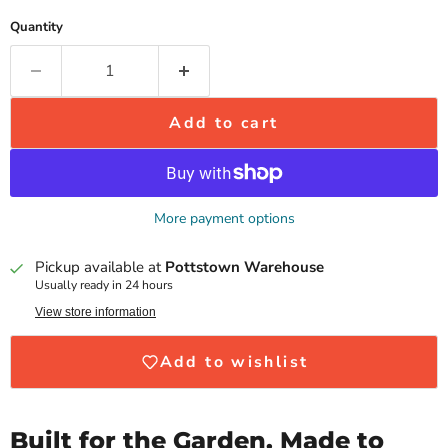
Quantity
Add to cart
More payment options
Pickup available at
Pottstown Warehouse
Usually ready in 24 hours
View store information
Add to wishlist
Built for the Garden. Made to