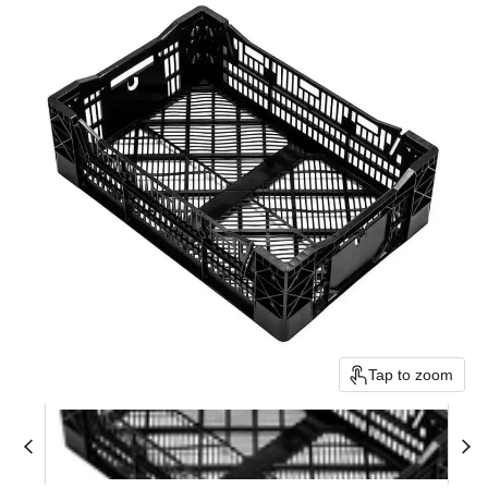
Tap to zoom