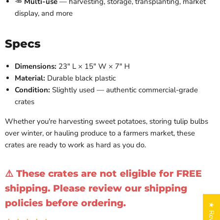
🥕
Multi-use
— harvesting, storage, transplanting, market
display, and more
Specs
Dimensions:
23" L × 15" W × 7" H
Material:
Durable black plastic
Condition:
Slightly used — authentic commercial-grade
crates
Whether you're harvesting sweet potatoes, storing tulip bulbs
over winter, or hauling produce to a farmers market, these
crates are ready to work as hard as you do.
⚠️ These crates are not eligible for FREE
shipping. Please review our shipping
policies before ordering.
★ Reviews