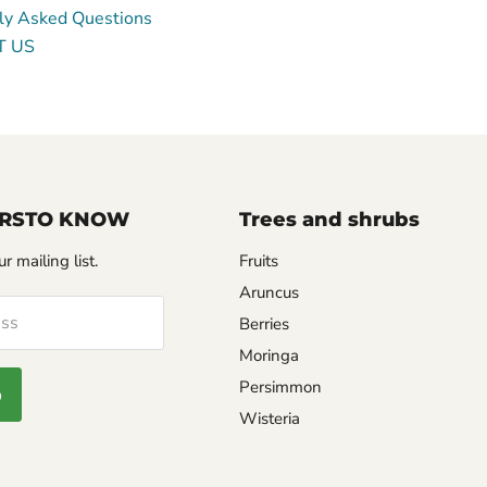
ly Asked Questions
T US
FIRSTO KNOW
Trees and shrubs
r mailing list.
Fruits
Aruncus
ess
Berries
Moringa
Login required
Persimmon
p
Log in to your account to add products to your wishlist and
Wisteria
view your previously saved items.
Login