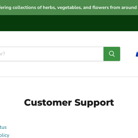
ering collections of herbs, vegetables, and flowers from around
Customer Support
tus
licy