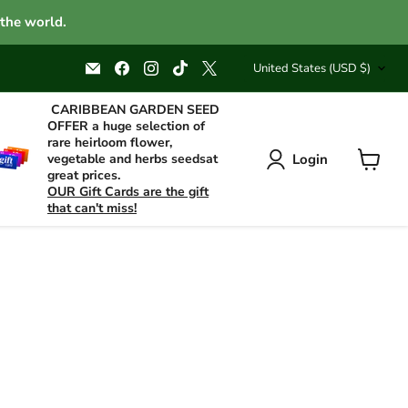
 the world.
Country
Email
Find
Find
Find
Find
United States
(USD $)
Caribbean
us
us
us
us
garden
on
on
on
on
seed
Facebook
Instagram
TikTok
X
CARIBBEAN GARDEN SEED
OFFER a huge selection of
rare heirloom flower,
Login
vegetable and herbs seedsat
great prices.
View
OUR Gift Cards are the gift
cart
that can't miss!