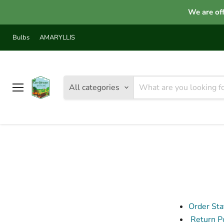
We are off
Bulbs
AMARYLLIS
All categories
Menu
Order Sta
Return Po