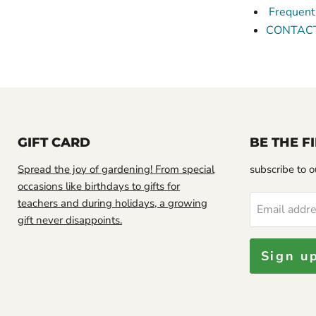
Frequent
CONTAC
GIFT CARD
BE THE 
Spread the joy of gardening! From special
subscribe to ou
occasions like birthdays to gifts for
teachers and during holidays, a growing
Email addr
gift never disappoints.
Sign u