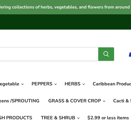
ering collections of herbs, vegetables, and flowers from around
vegetable
PEPPERS
HERBS
Caribbean Produ
reens /SPROUTING
GRASS & COVER CROP
Cacti &
SH PRODUCTS
TREE & SHRUB
$2.99 or less items