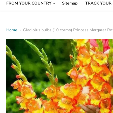
FROM YOUR COUNTRY
Sitemap
TRACK YOUR
Home
Gladiolus bulbs (10 corms) Princess Margaret Ro