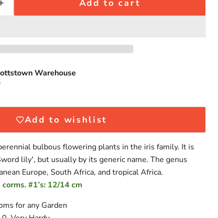
Add to cart
ottstown Warehouse
Click to expand
s
Add to wishlist
erennial bulbous flowering plants in the iris family. It is
word lily', but usually by its generic name. The genus
anean Europe, South Africa, and tropical Africa.
 corms. #1’s: 12/14 cm
ooms for any Garden