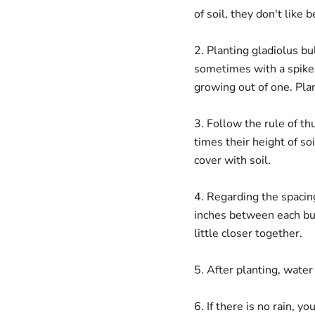
of soil, they don't like
2. Planting gladiolus bu
sometimes with a spike 
growing out of one. Plan
3. Follow the rule of t
times their height of so
cover with soil.
4. Regarding the spacin
inches between each bulb
little closer together.
5. After planting, water
6. If there is no rain, 