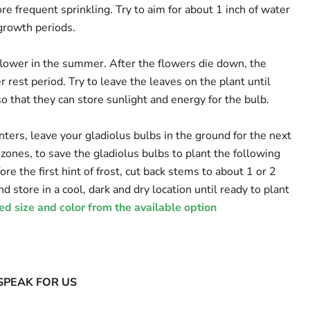
e frequent sprinkling. Try to aim for about 1 inch of water
growth periods.
 flower in the summer. After the flowers die down, the
 rest period. Try to leave the leaves on the plant until
so that they can store sunlight and energy for the bulb.
nters, leave your gladiolus bulbs in the ground for the next
 zones, to save the gladiolus bulbs to plant the following
fore the first hint of frost, cut back stems to about 1 or 2
d store in a cool, dark and dry location until ready to plant
ed size and color from the available option
SPEAK FOR US