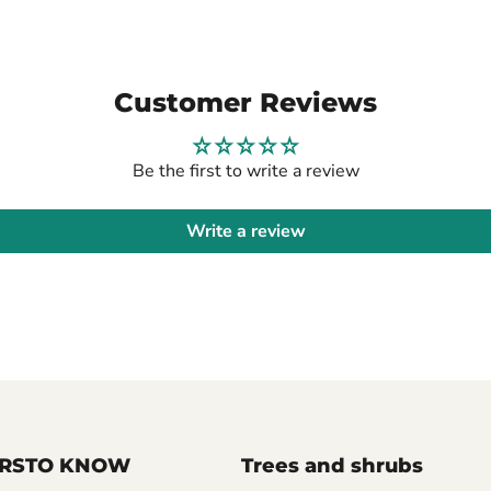
Customer Reviews
Be the first to write a review
Write a review
FIRSTO KNOW
Trees and shrubs