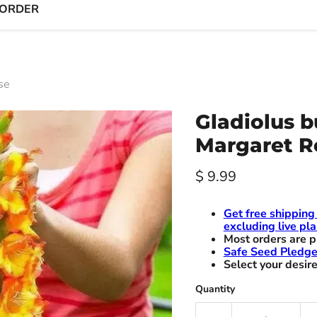
 ORDER
se
Gladiolus b
Margaret R
Current price
$ 9.99
Get free shipping
excluding live pla
Most orders are p
Safe Seed Pledg
Select your desire
Quantity