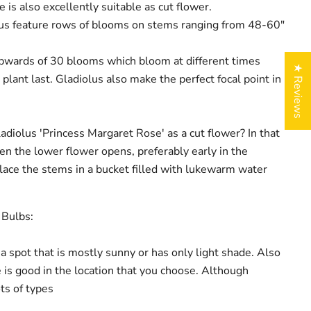
 is also excellently suitable as cut flower.
lus feature rows of blooms on stems ranging from 48-60"
pwards of 30 blooms which bloom at different times
★ Reviews
plant last. Gladiolus also make the perfect focal point in
.
adiolus 'Princess Margaret Rose' as a cut flower? In that
en the lower flower opens, preferably early in the
ace the stems in a bucket filled with lukewarm water
 Bulbs:
 a spot that is mostly sunny or has only light shade. Also
 is good in the location that you choose. Although
ots of types