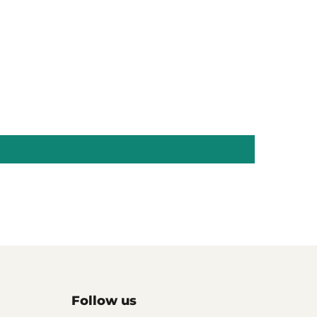
Follow us