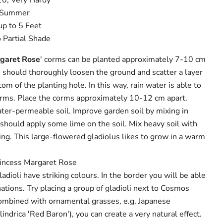
10, Very Hardy
d Summer
up to 5 Feet
o Partial Shade
rgaret Rose
' corms can be planted approximately 7-10 cm
u should thoroughly loosen the ground and scatter a layer
om of the planting hole. In this way, rain water is able to
orms. Place the corms approximately 10-12 cm apart.
water-permeable soil. Improve garden soil by mixing in
ou should apply some lime on the soil. Mix heavy soil with
ing. This large-flowered gladiolus likes to grow in a warm
rincess Margaret Rose
dioli have striking colours. In the border you will be able
ations. Try placing a group of gladioli next to Cosmos
Combined with ornamental grasses, e.g. Japanese
indrica 'Red Baron'), you can create a very natural effect.