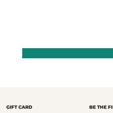
GIFT CARD
BE THE 