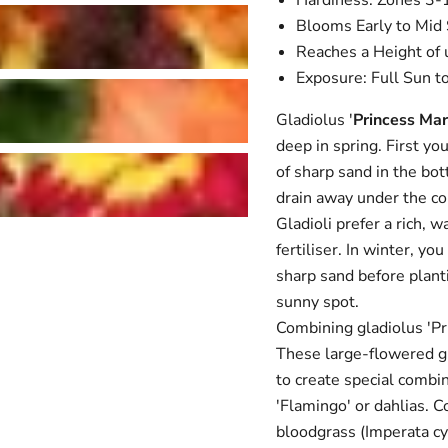
Hardiness: Zones 3-
Blooms Early to Mi
Reaches a Height of 
Exposure: Full Sun t
Gladiolus '
Princess Ma
deep in spring. First yo
of sharp sand in the bott
drain away under the c
Gladioli prefer a rich, 
fertiliser. In winter, y
sharp sand before plant
sunny spot.
Combining gladiolus 'P
These large-flowered gla
to create special combin
'Flamingo' or dahlias. 
bloodgrass (Imperata cyl