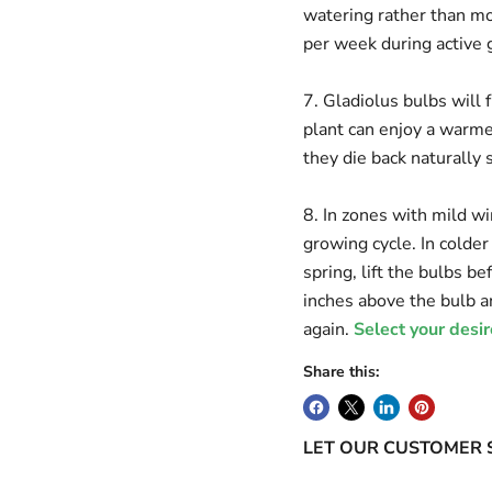
watering rather than mor
per week during active 
7. Gladiolus bulbs will
plant can enjoy a warmer
they die back naturally 
8. In zones with mild wi
growing cycle. In colder
spring, lift the bulbs be
inches above the bulb an
again.
Select your desir
Share this:
LET OUR CUSTOMER 