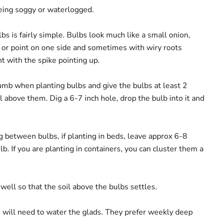
 being soggy or waterlogged.
lbs is fairly simple. Bulbs look much like a small onion,
or point on one side and sometimes with wiry roots
t with the spike pointing up.
humb when planting bulbs and give the bulbs at least 2
il above them. Dig a 6-7 inch hole, drop the bulb into it and
g between bulbs, if planting in beds, leave approx 6-8
. If you are planting in containers, you can cluster them a
 well so that the soil above the bulbs settles.
you will need to water the glads. They prefer weekly deep