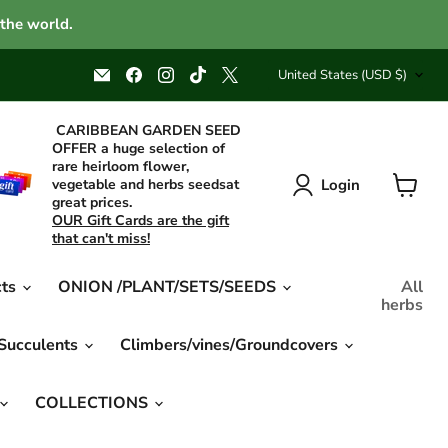
 the world.
Country
Email
Find
Find
Find
Find
United States
(USD $)
Caribbean
us
us
us
us
garden
on
on
on
on
seed
Facebook
Instagram
TikTok
X
CARIBBEAN GARDEN SEED
OFFER a huge selection of
rare heirloom flower,
Login
vegetable and herbs seedsat
great prices.
View
OUR Gift Cards are the gift
cart
that can't miss!
cts
ONION /PLANT/SETS/SEEDS
All
herbs
 Succulents
Climbers/vines/Groundcovers
COLLECTIONS