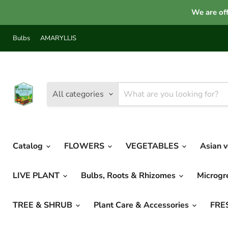
We are off
Bulbs
AMARYLLIS
All categories
Catalog
FLOWERS
VEGETABLES
Asian 
LIVE PLANT
Bulbs, Roots & Rhizomes
Microg
TREE & SHRUB
Plant Care & Accessories
FRE