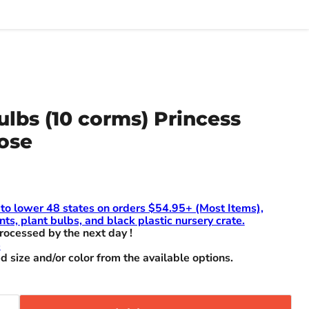
ulbs (10 corms) Princess
ose
 to lower 48 states on orders $54.95+ (Most Items),
nts, plant bulbs, and black plastic nursery crate.
rocessed by the next day !
e
d size and/or color from the available options.