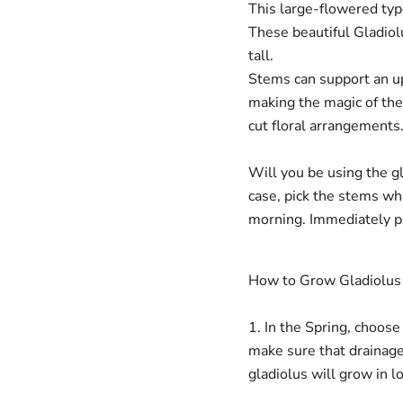
This large-flowered type
These beautiful Gladio
tall.
Stems can support an u
making the magic of the 
cut floral arrangements
Will you be using the gl
case, pick the stems wh
morning. Immediately pl
Login required
How to Grow Gladiolus
Log in to your account to add products to your wishlist and
view your previously saved items.
1. In the Spring, choose
Login
make sure that drainage
gladiolus will grow in l