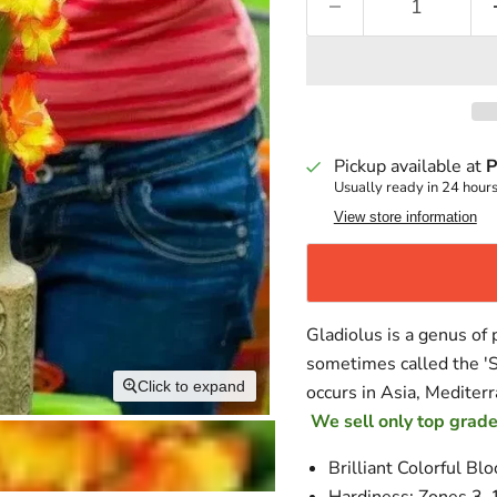
Pickup available at
P
Usually ready in 24 hour
View store information
Gladiolus is a genus of p
sometimes called the 'S
Click to expand
occurs in Asia, Mediterr
We sell only top grade
Brilliant Colorful Bl