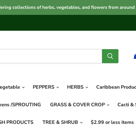
ering collections of herbs, vegetables, and flowers from around
vegetable
PEPPERS
HERBS
Caribbean Produ
reens /SPROUTING
GRASS & COVER CROP
Cacti &
SH PRODUCTS
TREE & SHRUB
$2.99 or less items