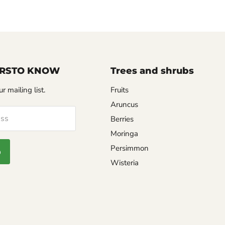
FIRSTO KNOW
Trees and shrubs
r mailing list.
Fruits
Aruncus
ess
Berries
Moringa
Persimmon
p
Wisteria