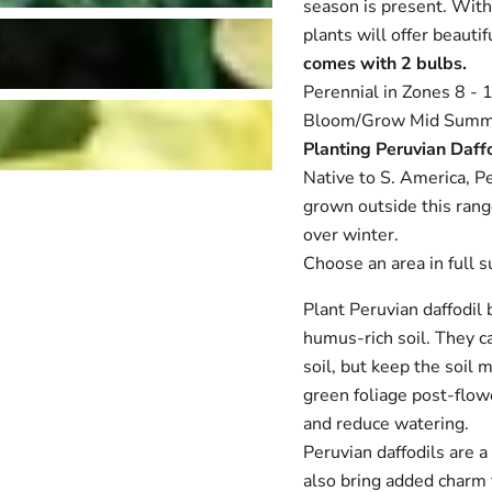
season is present. With
plants will offer beaut
comes with 2 bulbs.
Perennial in Zones 8 - 1
Bloom/Grow Mid Summ
Planting Peruvian Daff
Native to S. America, Pe
grown outside this range
Login required
over winter.
Log in to your account to add products to your wishlist and
Choose an area in full s
view your previously saved items.
Login
Plant Peruvian daffodil 
humus-rich soil. They ca
soil, but keep the soil m
green foliage post-flowe
and reduce watering.
Peruvian daffodils are a
also bring added charm t