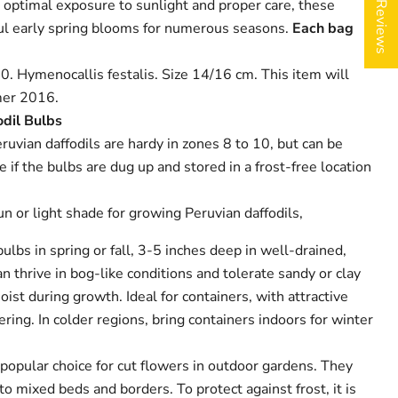
★ Reviews
 optimal exposure to sunlight and proper care, these
iful early spring blooms for numerous seasons.
Each bag
0. Hymenocallis festalis. Size 14/16 cm. This item will
er 2016.
odil Bulbs
ruvian daffodils are hardy in zones 8 to 10, but can be
 if the bulbs are dug up and stored in a frost-free location
un or light shade for growing Peruvian daffodils,
bulbs in spring or fall, 3-5 inches deep in well-drained,
n thrive in bog-like conditions and tolerate sandy or clay
oist during growth. Ideal for containers, with attractive
ring. In colder regions, bring containers indoors for winter
 popular choice for cut flowers in outdoor gardens. They
o mixed beds and borders. To protect against frost, it is