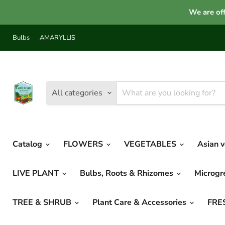
We are off
Bulbs
AMARYLLIS
All categories
Catalog
FLOWERS
VEGETABLES
Asian 
LIVE PLANT
Bulbs, Roots & Rhizomes
Microg
TREE & SHRUB
Plant Care & Accessories
FRE