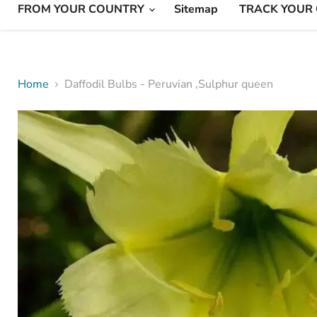
FROM YOUR COUNTRY
Sitemap
TRACK YOUR
Home
Daffodil Bulbs - Peruvian ,Sulphur queen