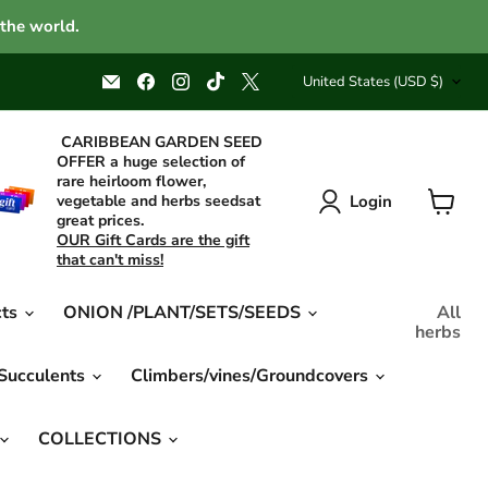
 the world.
Country
Email
Find
Find
Find
Find
United States
(USD $)
Caribbean
us
us
us
us
garden
on
on
on
on
seed
Facebook
Instagram
TikTok
X
CARIBBEAN GARDEN SEED
OFFER a huge selection of
rare heirloom flower,
Login
vegetable and herbs seedsat
great prices.
View
OUR Gift Cards are the gift
cart
that can't miss!
cts
ONION /PLANT/SETS/SEEDS
All
herbs
 Succulents
Climbers/vines/Groundcovers
COLLECTIONS