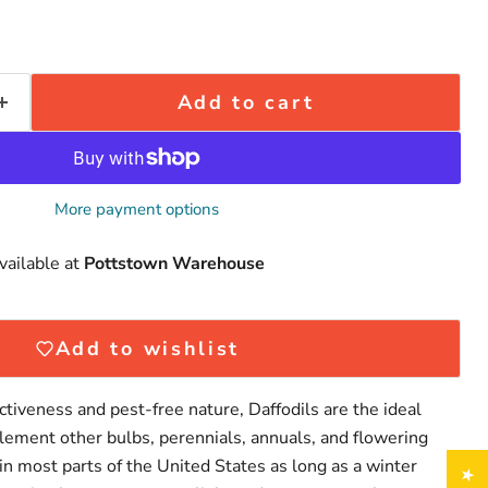
Add to cart
More payment options
vailable at
Pottstown Warehouse
Click to expand
Add to wishlist
ctiveness and pest-free nature, Daffodils are the ideal
lement other bulbs, perennials, annuals, and flowering
in most parts of the United States as long as a winter