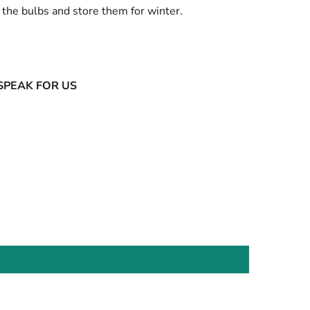
the bulbs and store them for winter.
SPEAK FOR US