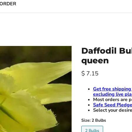
 ORDER
Daffodil Bu
queen
Current price
$ 7.15
Get free shipping
excluding live pla
Most orders are p
Safe Seed Pledg
Select your desire
Size:
2 Bulbs
2 Bulbs