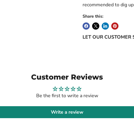
recommended to dig up 
Share this:
LET OUR CUSTOMER 
Customer Reviews
Be the first to write a review
Write a review