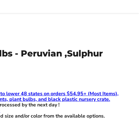
lbs - Peruvian ,Sulphur
 to lower 48 states on orders $54.95+ (Most Items),
nts, plant bulbs, and black plastic nursery crate.
rocessed by the next day !
e
d size and/or color from the available options.