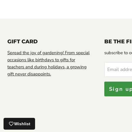
GIFT CARD
BE THE 
Spread the joy of gardening! From special
subscribe to ou
occasions like birthdays to gifts for
teachers and during holidays, a growing
Email addr
gift never disappoints.
Sign u
Looks good.
Jamaican Soursop leaf, DRIED HERB
Wishlist