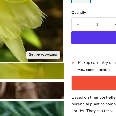
Quantity
Click to expand
Pickup currently una
View store information
Based on their cost effe
perennial plant to comp
shrubs. They can thrive 