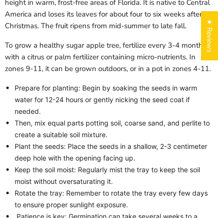
height in warm, frost-free areas of Florida. It is native to Central
America and loses its leaves for about four to six weeks after
★ Reviews
Christmas. The fruit ripens from mid-summer to late fall.
To grow a healthy sugar apple tree, fertilize every 3-4 months
with a citrus or palm fertilizer containing micro-nutrients. In
zones 9-11, it can be grown outdoors, or in a pot in zones 4-11.
Prepare for planting: Begin by soaking the seeds in warm
water for 12-24 hours or gently nicking the seed coat if
needed.
Login required
Then, mix equal parts potting soil, coarse sand, and perlite to
Log in to your account to add products to your wishlist
create a suitable soil mixture.
and view your previously saved items.
Plant the seeds: Place the seeds in a shallow, 2-3 centimeter
Login
deep hole with the opening facing up.
Keep the soil moist: Regularly mist the tray to keep the soil
moist without oversaturating it.
Rotate the tray: Remember to rotate the tray every few days
to ensure proper sunlight exposure.
Patience is key: Germination can take several weeks to a