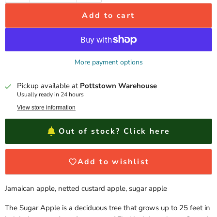
Add to cart
More payment options
Pickup available at
Pottstown Warehouse
Usually ready in 24 hours
View store information
Out of stock? Click here
Add to wishlist
Jamaican apple, netted custard apple, sugar apple
The Sugar Apple is a deciduous tree that grows up to 25 feet in