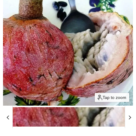
Tap to zoom