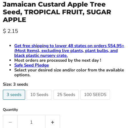
Jamaican Custard Apple Tree
Seed, TROPICAL FRUIT, SUGAR
APPLE
Current price
$ 2.15
Get free shipping to lower 48 states on orders $54.95+
(Most Items), excluding live plants, plant bulbs, and
black plastic nursery crate.
Most orders are processed by the next day !
Safe Seed Pledge
Select your desired size and/or color from the available
options.
Size:
3 seeds
3 seeds
10 Seeds
25 Seeds
100 SEEDS
Quantity