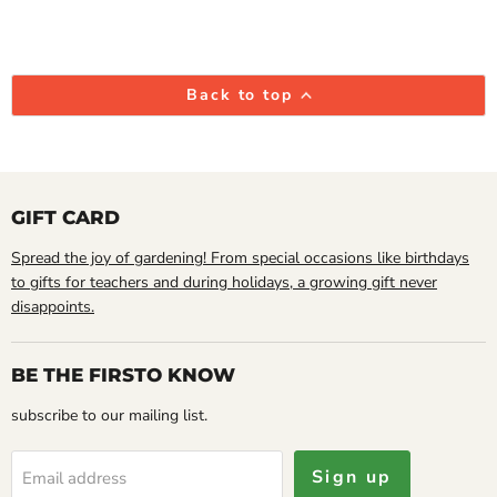
Back to top
GIFT CARD
Spread the joy of gardening! From special occasions like birthdays
to gifts for teachers and during holidays, a growing gift never
disappoints.
BE THE FIRSTO KNOW
subscribe to our mailing list.
Sign up
Email address