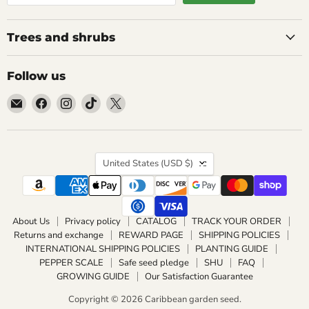
Trees and shrubs
Follow us
Email
Find
Find
Find
Find
Caribbean
us
us
us
us
garden
on
on
on
on
seed
Facebook
Instagram
TikTok
X
Country
United States
(USD $)
About Us
Privacy policy
CATALOG
TRACK YOUR ORDER
Returns and exchange
REWARD PAGE
SHIPPING POLICIES
INTERNATIONAL SHIPPING POLICIES
PLANTING GUIDE
PEPPER SCALE
Safe seed pledge
SHU
FAQ
GROWING GUIDE
Our Satisfaction Guarantee
Copyright © 2026 Caribbean garden seed.