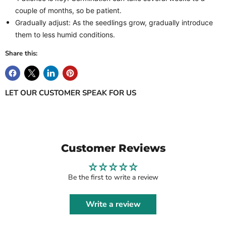
couple of months, so be patient.
Gradually adjust: As the seedlings grow, gradually introduce
them to less humid conditions.
Share this:
LET OUR CUSTOMER SPEAK FOR US
Customer Reviews
Be the first to write a review
Write a review