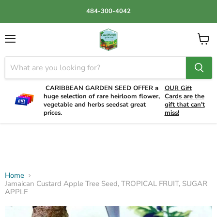
484-300-4042
Menu
View
cart
CARIBBEAN GARDEN SEED OFFER a
OUR Gift
huge selection of rare heirloom flower,
Cards are the
vegetable and herbs seedsat great
gift that can't
prices.
miss!
Home
Jamaican Custard Apple Tree Seed, TROPICAL FRUIT, SUGAR
APPLE