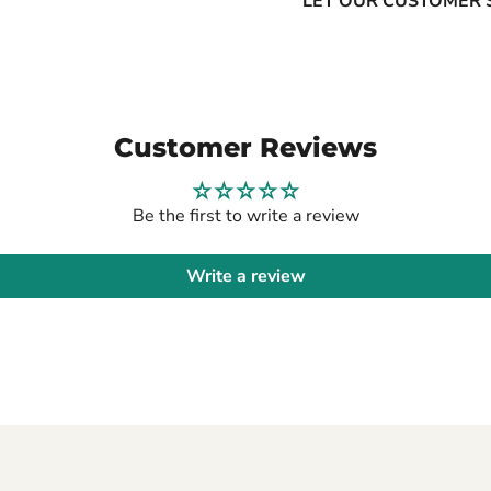
LET OUR CUSTOMER 
Customer Reviews
Be the first to write a review
Write a review