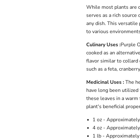
While most plants are co
serves as a rich source o
any dish. This versatil
to various environments
Culinary Uses :
Purple O
cooked as an alternative
flavor similar to collar
such as a feta, cranberr
Medicinal Uses :
The he
have long been utilized 
these leaves in a warm f
plant's beneficial proper
Login required
1 oz - Approximatel
Log in to your account to add products to your wishlist and
view your previously saved items.
4 oz - Approximatel
1 lb - Approximatel
Login