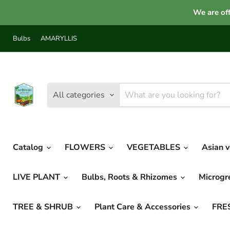
We are off
Bulbs
AMARYLLIS
All categories
Catalog
FLOWERS
VEGETABLES
Asian 
LIVE PLANT
Bulbs, Roots & Rhizomes
Microg
TREE & SHRUB
Plant Care & Accessories
FRE