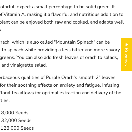
lorful, expect a small percentage to be solid green. It
f Vitamin A, making it a flavorful and nutritious addition to
e plant can be enjoyed both raw and cooked, and adapts well
.
rach, which is also called "Mountain Spinach" can be
★ Reviews
 to spinach while providing a less bitter and more savory
d greens. You can also add fresh leaves of orach to salads,
y and vinaigrette salad.
rbaceous qualities of Purple Orach's smooth 2" leaves
for their soothing effects on anxiety and fatigue. Infusing
loral tea allows for optimal extraction and delivery of the
ties.
y 8,000 Seeds
y 32,000 Seeds
y 128,000 Seeds