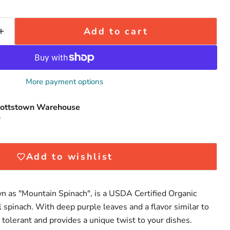
Add to cart
More payment options
Click to expand
ottstown Warehouse
s
Add to wishlist
n as "Mountain Spinach", is a USDA Certified Organic
al spinach. With deep purple leaves and a flavor similar to
at tolerant and provides a unique twist to your dishes.