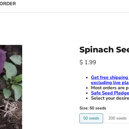
 ORDER
Spinach See
Current price
$ 1.99
Get free shipping
excluding live pla
Most orders are p
Safe Seed Pledg
Select your desire
Size:
50 seeds
50 seeds
200 seeds