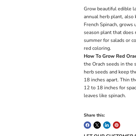
Grow beautiful edible l
annual herb plant, also
French Spinach, grows up
season plant that does 
summer for salads or coo
red coloring.
How To Grow Red Ora
the Orach seeds in the s
herb seeds and keep th
18 inches apart. Thin th
12 to 18 inches for spa
leaves like spinach.
Share this: