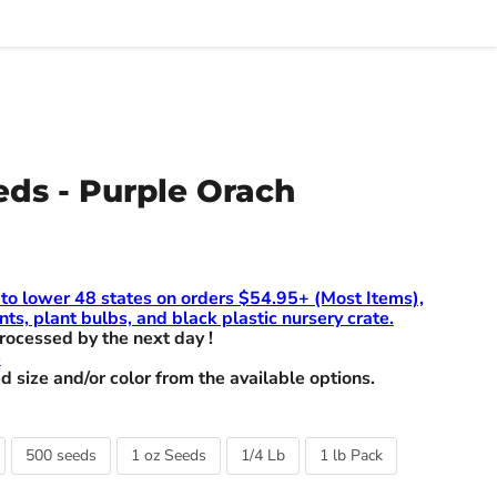
ds - Purple Orach
 to lower 48 states on orders $54.95+ (Most Items),
nts, plant bulbs, and black plastic nursery crate.
rocessed by the next day !
e
d size and/or color from the available options.
500 seeds
1 oz Seeds
1/4 Lb
1 lb Pack