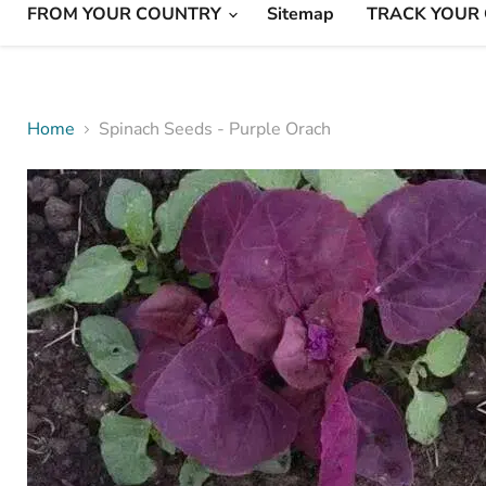
FROM YOUR COUNTRY
Sitemap
TRACK YOUR
Home
Spinach Seeds - Purple Orach