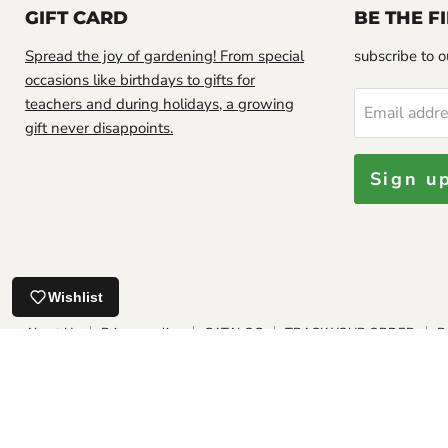
GIFT CARD
BE THE 
Spread the joy of gardening! From special
subscribe to ou
occasions like birthdays to gifts for
teachers and during holidays, a growing
Email addr
gift never disappoints.
Sign u
Looks good.
Jamaican Soursop leaf, DRIED HERB
Wishlist
About Us
Privacy policy
CATALOG
TRACK YOUR ORDER
R
SHIPPING POLICIES
INTERNATIONAL SHIPPING POLICIES
PLAN
FAQ
GROWING GUIDE
Our Satisfaction Guarantee
Copyright © 2026 Caribbean garden seed.
Powered by Shopify