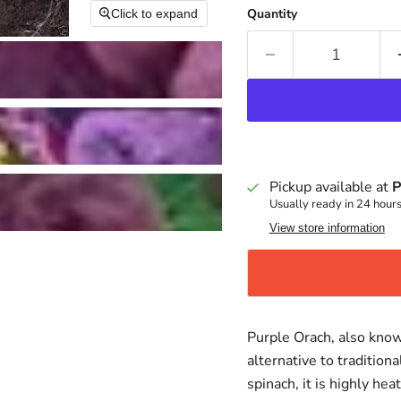
Quantity
Click to expand
Pickup available at
P
Usually ready in 24 hour
View store information
Purple Orach, also know
alternative to tradition
spinach, it is highly he