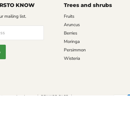
FIRSTO KNOW
Trees and shrubs
r mailing list.
Fruits
Aruncus
ess
Berries
Moringa
Persimmon
p
Wisteria
eturns and exchange
REWARD PAGE
TING GUIDE
PEPPER SCALE
Safe seed pledge
SHU