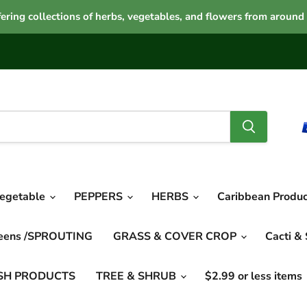
ering collections of herbs, vegetables, and flowers from around
vegetable
PEPPERS
HERBS
Caribbean Produ
reens /SPROUTING
GRASS & COVER CROP
Cacti &
SH PRODUCTS
TREE & SHRUB
$2.99 or less items