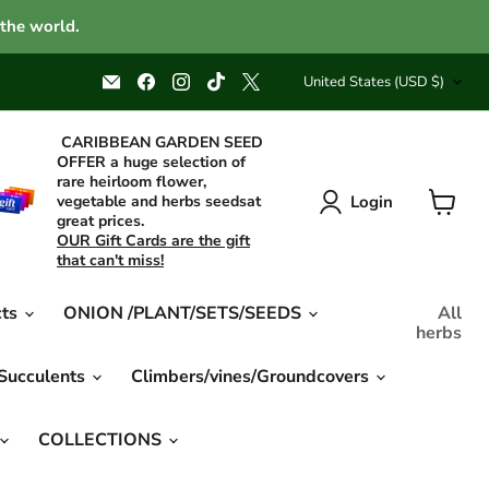
 the world.
Country
Email
Find
Find
Find
Find
United States
(USD $)
Caribbean
us
us
us
us
garden
on
on
on
on
seed
Facebook
Instagram
TikTok
X
CARIBBEAN GARDEN SEED
OFFER a huge selection of
rare heirloom flower,
Login
vegetable and herbs seedsat
great prices.
View
OUR Gift Cards are the gift
cart
that can't miss!
cts
ONION /PLANT/SETS/SEEDS
All
herbs
 Succulents
Climbers/vines/Groundcovers
COLLECTIONS