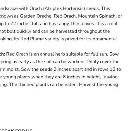
andscape with Orach (Atriplex Hortensis) seeds. This
 known as Garden Orache, Red Orach, Mountain Spinach, or
 to 72 inches tall and has tangy, thin leaves. It is a cool
not bolt quickly and can be harvested throughout the
king. Its Red Plume variety is prized for its ornamental
ch:
Red Orach is an annual herb suitable for full sun. Sow
pring as early as the soil can be worked. Thinly cover the
em moist. Sow the seeds 2 inches apart and in rows 12 to
e young plants when they are 6 inches in height, leaving
cing. The thinned plants can be eaten. Harvest the young