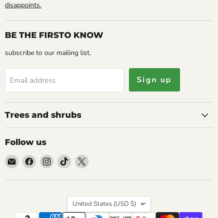
disappoints.
BE THE FIRSTO KNOW
subscribe to our mailing list.
Sign up
Email address
Trees and shrubs
Follow us
Email
Find
Find
Find
Find
Caribbean
us
us
us
us
garden
on
on
on
on
seed
Facebook
Instagram
TikTok
X
Country
United States
(USD $)