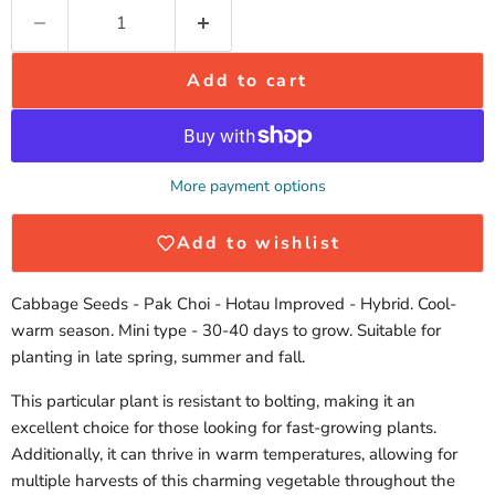
Add to cart
More payment options
Add to wishlist
Cabbage Seeds - Pak Choi - Hotau Improved - Hybrid. Cool-
warm season. Mini type - 30-40 days to grow. Suitable for
planting in late spring, summer and fall.
This particular plant is resistant to bolting, making it an
excellent choice for those looking for fast-growing plants.
Additionally, it can thrive in warm temperatures, allowing for
multiple harvests of this charming vegetable throughout the