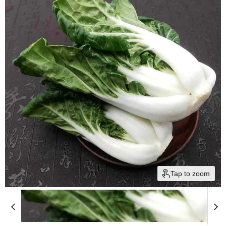
Tap to zoom