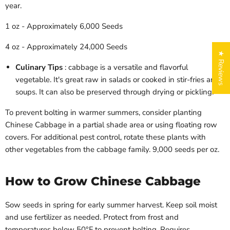
year.
1 oz - Approximately 6,000 Seeds
4 oz - Approximately 24,000 Seeds
★ Reviews
Culinary Tips
: cabbage is a versatile and flavorful
vegetable. It's great raw in salads or cooked in stir-fries and
soups. It can also be preserved through drying or pickling.
To prevent bolting in warmer summers, consider planting
Chinese Cabbage in a partial shade area or using floating row
covers. For additional pest control, rotate these plants with
other vegetables from the cabbage family.
9,000 seeds per oz.
Login required
Log in to your account to add products to your wishlist
and view your previously saved items.
How to Grow Chinese Cabbage
Login
Sow seeds in spring for early summer harvest. Keep soil moist
and use fertilizer as needed. Protect from frost and
temperatures below 50°F to prevent bolting. Requires