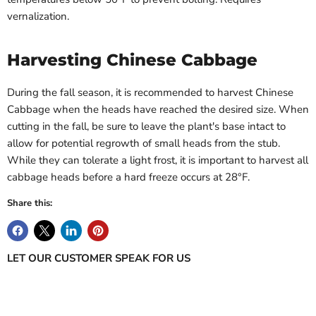
vernalization.
Harvesting Chinese Cabbage
During the fall season, it is recommended to harvest Chinese
Cabbage when the heads have reached the desired size. When
cutting in the fall, be sure to leave the plant's base intact to
allow for potential regrowth of small heads from the stub.
While they can tolerate a light frost, it is important to harvest all
cabbage heads before a hard freeze occurs at 28°F.
Share this:
LET OUR CUSTOMER SPEAK FOR US