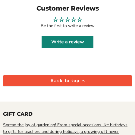
Customer Reviews
Be the first to write a review
Write a review
Back to top
GIFT CARD
Spread the joy of gardening! From special occasions like birthdays
to gifts for teachers and during holidays, a growing gift never