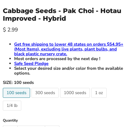
Cabbage Seeds - Pak Choi - Hotau
Improved - Hybrid
Current price
$ 2.99
Get free shipping to lower 48 states on orders $54.95+
(Most Items), excluding live plants, plant bulbs, and
black plastic nursery crate.
Most orders are processed by the next day !
Safe Seed Pledge
Select your desired size and/or color from the available
options.
SIZE:
100 seeds
100 seeds
300 seeds
1000 seeds
1 oz
1/4 lb
Quantity