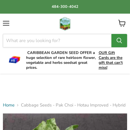
484-300-4042
Menu
View
cart
CARIBBEAN GARDEN SEED OFFER a
OUR Gift
huge selection of rare heirloom flower,
Cards are the
vegetable and herbs seedsat great
gift that can't
prices.
miss!
Home
Cabbage Seeds - Pak Choi - Hotau Improved - Hybrid